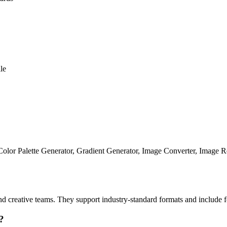
le
, Color Palette Generator, Gradient Generator, Image Converter, Image R
 and creative teams. They support industry-standard formats and includ
?