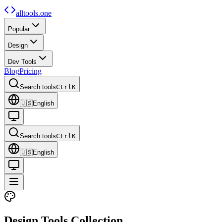
alltools.one
Popular
Design
Dev Tools
Blog
Pricing
Search tools
Ctrl
K
🇺🇸
English
Search tools
Ctrl
K
🇺🇸
English
Design
Tools Collection