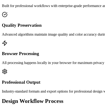
Built for professional workflows with enterprise-grade performance a
Quality Preservation
Advanced algorithms maintain image quality and color accuracy duri
Browser Processing
All processing happens locally in your browser for maximum privacy
Professional Output
Industry-standard formats and export options for professional design
Design Workflow Process