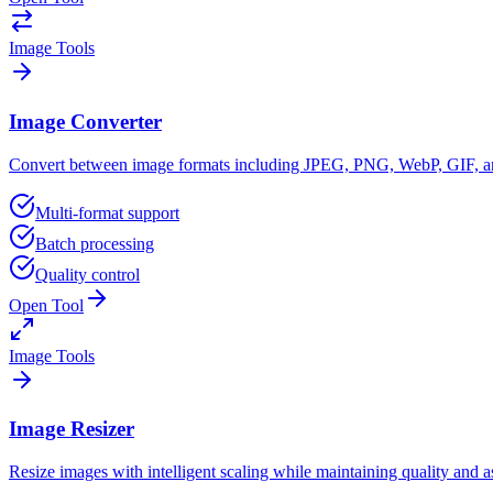
Image Tools
Image Converter
Convert between image formats including JPEG, PNG, WebP, GIF, a
Multi-format support
Batch processing
Quality control
Open Tool
Image Tools
Image Resizer
Resize images with intelligent scaling while maintaining quality and as