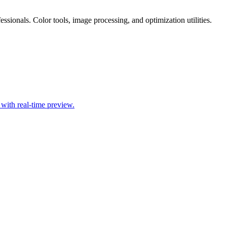
essionals. Color tools, image processing, and optimization utilities.
ith real-time preview.