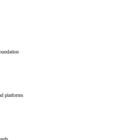
foundation
nd platforms
dards