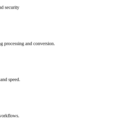
nd security
ng processing and conversion.
 and speed.
 workflows.