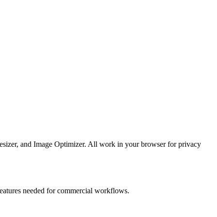
esizer, and Image Optimizer. All work in your browser for privacy
e features needed for commercial workflows.