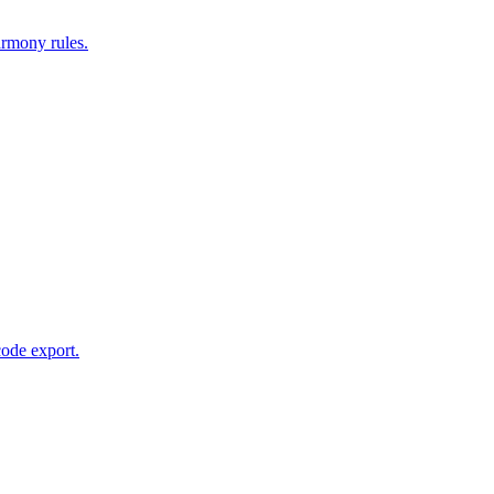
armony rules.
code export.