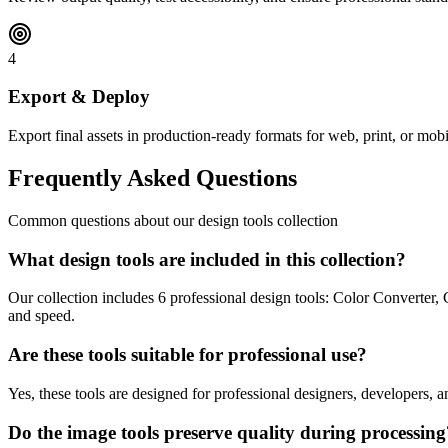
4
Export & Deploy
Export final assets in production-ready formats for web, print, or mobi
Frequently Asked Questions
Common questions about our design tools collection
What design tools are included in this collection?
Our collection includes 6 professional design tools: Color Converter
and speed.
Are these tools suitable for professional use?
Yes, these tools are designed for professional designers, developers,
Do the image tools preserve quality during processing