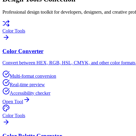
Professional design toolkit for developers, designers, and creative prof
Color Tools
Color Converter
Convert between HEX, RGB, HSL, CMYK, and other color formats w
Multi-format conversion
Real-time preview
Accessibility checker
Open Tool
Color Tools
Color Palette Generator