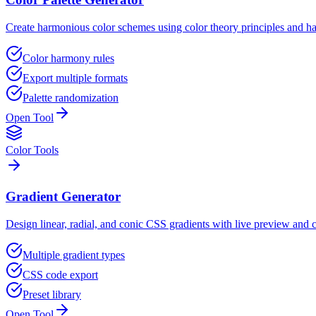
Create harmonious color schemes using color theory principles and h
Color harmony rules
Export multiple formats
Palette randomization
Open Tool
Color Tools
Gradient Generator
Design linear, radial, and conic CSS gradients with live preview and 
Multiple gradient types
CSS code export
Preset library
Open Tool