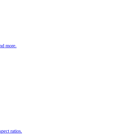
nd more.
pect ratios.