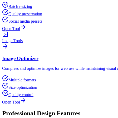
Batch resizing
Quality preservation
Social media presets
Open Tool
Image Tools
Image Optimizer
Compress and optimize images for web use while maintaining visual q
Multiple formats
Size optimization
Quality control
Open Tool
Professional Design Features