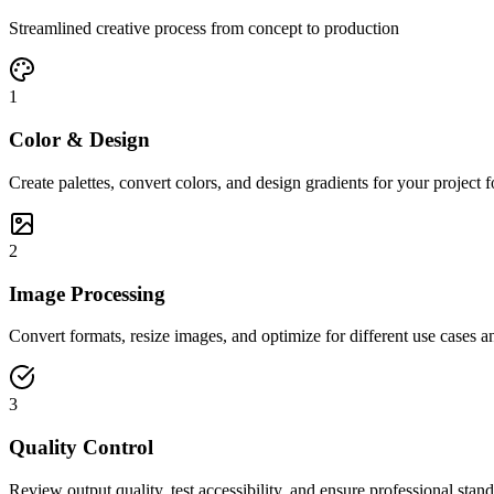
Streamlined creative process from concept to production
1
Color & Design
Create palettes, convert colors, and design gradients for your project 
2
Image Processing
Convert formats, resize images, and optimize for different use cases a
3
Quality Control
Review output quality, test accessibility, and ensure professional stan