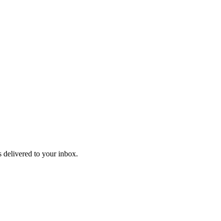
 delivered to your inbox.