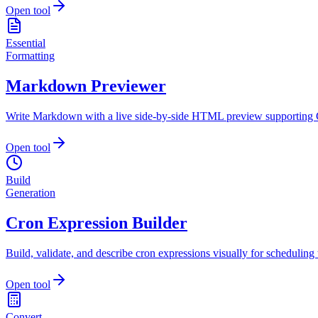
Open tool
Essential
Formatting
Markdown Previewer
Write Markdown with a live side-by-side HTML preview supporting 
Open tool
Build
Generation
Cron Expression Builder
Build, validate, and describe cron expressions visually for scheduling 
Open tool
Convert