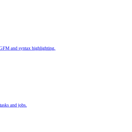
GFM and syntax highlighting.
tasks and jobs.