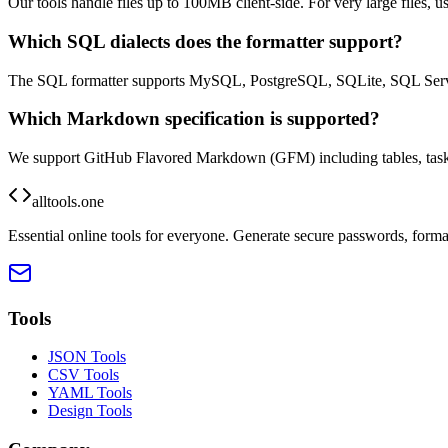
Our tools handle files up to 100MB client-side. For very large files, 
Which SQL dialects does the formatter support?
The SQL formatter supports MySQL, PostgreSQL, SQLite, SQL Server
Which Markdown specification is supported?
We support GitHub Flavored Markdown (GFM) including tables, task li
alltools.one
Essential online tools for everyone. Generate secure passwords, forma
Tools
JSON Tools
CSV Tools
YAML Tools
Design Tools