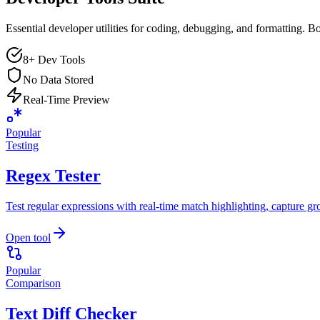
Essential developer utilities for coding, debugging, and formatting. B
8+ Dev Tools
No Data Stored
Real-Time Preview
Popular
Testing
Regex Tester
Test regular expressions with real-time match highlighting, capture gr
Open tool
Popular
Comparison
Text Diff Checker