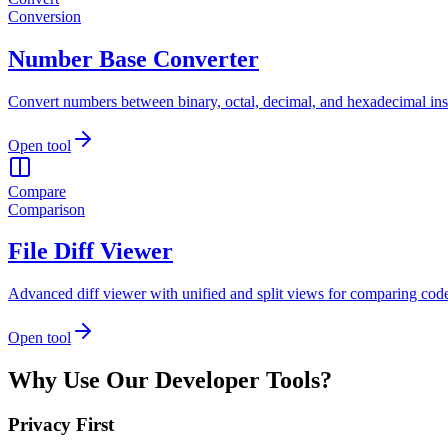
Conversion
Number Base Converter
Convert numbers between binary, octal, decimal, and hexadecimal inst
Open tool
Compare
Comparison
File Diff Viewer
Advanced diff viewer with unified and split views for comparing code 
Open tool
Why Use Our Developer Tools?
Privacy First