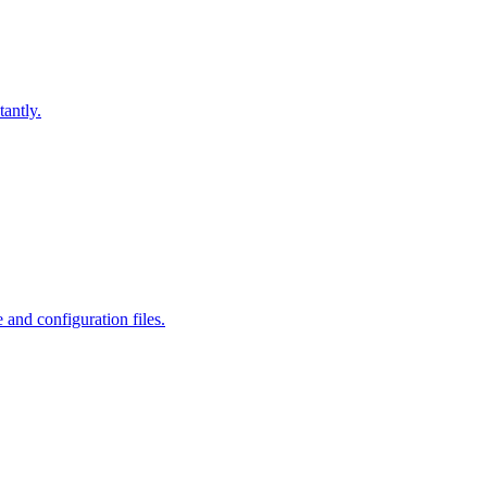
antly.
and configuration files.