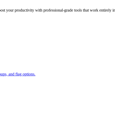
oost your productivity with professional-grade tools that work entirely i
oups, and flag options.