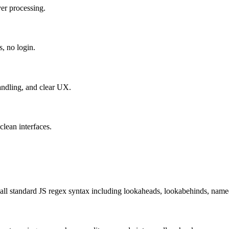
er processing.
s, no login.
handling, and clear UX.
lean interfaces.
all standard JS regex syntax including lookaheads, lookabehinds, named g