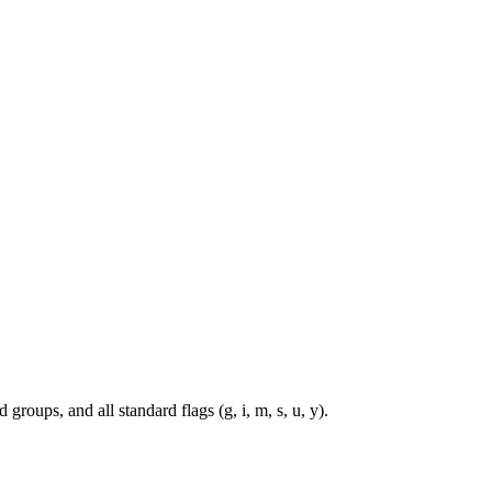
roups, and all standard flags (g, i, m, s, u, y).