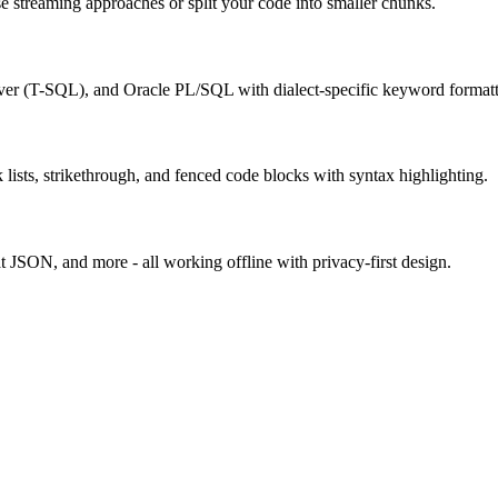
use streaming approaches or split your code into smaller chunks.
 (T-SQL), and Oracle PL/SQL with dialect-specific keyword formatt
sts, strikethrough, and fenced code blocks with syntax highlighting.
t JSON, and more - all working offline with privacy-first design.