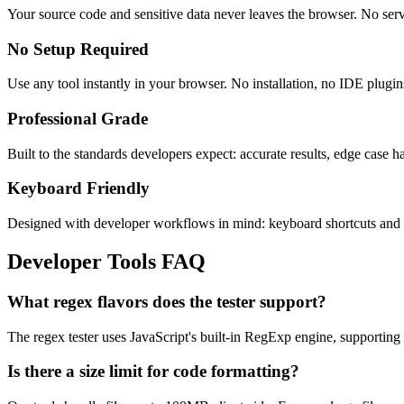
Your source code and sensitive data never leaves the browser. No serv
No Setup Required
Use any tool instantly in your browser. No installation, no IDE plugin
Professional Grade
Built to the standards developers expect: accurate results, edge case 
Keyboard Friendly
Designed with developer workflows in mind: keyboard shortcuts and c
Developer Tools FAQ
What regex flavors does the tester support?
The regex tester uses JavaScript's built-in RegExp engine, supporting 
Is there a size limit for code formatting?