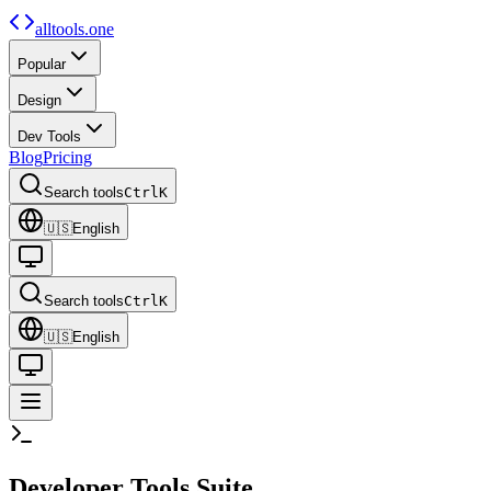
alltools.one
Popular
Design
Dev Tools
Blog
Pricing
Search tools
Ctrl
K
🇺🇸
English
Search tools
Ctrl
K
🇺🇸
English
Developer
Tools Suite