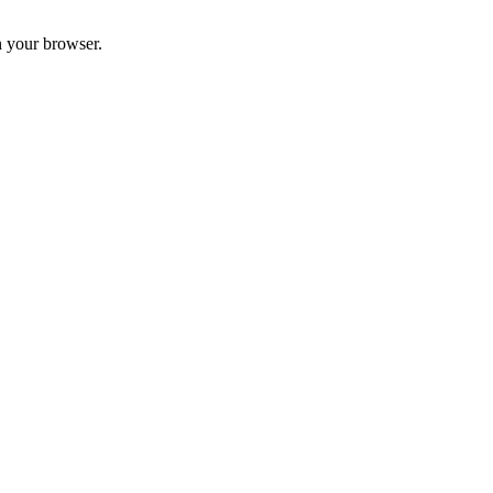
n your browser.