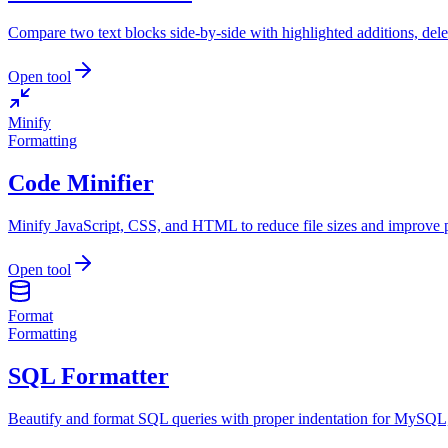
Compare two text blocks side-by-side with highlighted additions, dele
Open tool
Minify
Formatting
Code Minifier
Minify JavaScript, CSS, and HTML to reduce file sizes and improve 
Open tool
Format
Formatting
SQL Formatter
Beautify and format SQL queries with proper indentation for MySQ