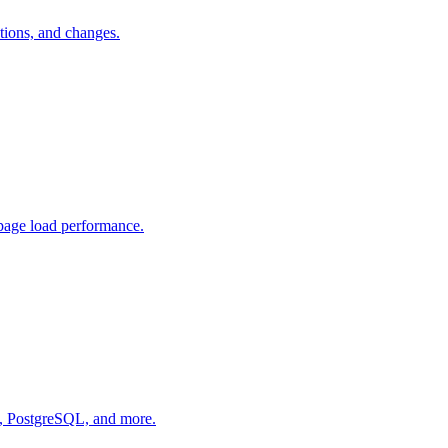
tions, and changes.
page load performance.
L, PostgreSQL, and more.