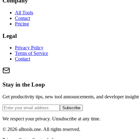
Company
All Tools
Contact
Pricing
Legal
Privacy Policy
Terms of Service
Contact
Stay in the Loop
Get productivity tips, new tool announcements, and developer insights
Subscribe
We respect your privacy. Unsubscribe at any time.
©
2026
alltools.one
.
All rights reserved
.