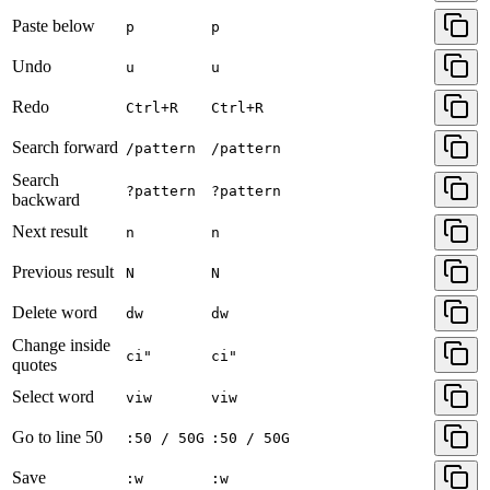
Paste below
p
p
Undo
u
u
Redo
Ctrl+R
Ctrl+R
Search forward
/pattern
/pattern
Search
?pattern
?pattern
backward
Next result
n
n
Previous result
N
N
Delete word
dw
dw
Change inside
ci"
ci"
quotes
Select word
viw
viw
Go to line 50
:50 / 50G
:50 / 50G
Save
:w
:w