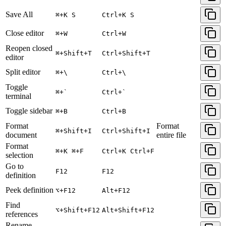
Save All
⌘+K S
Ctrl+K S
Close editor
⌘+W
Ctrl+W
Reopen closed
⌘+Shift+T
Ctrl+Shift+T
editor
Split editor
⌘+\
Ctrl+\
Toggle
⌘+`
Ctrl+`
terminal
Toggle sidebar
⌘+B
Ctrl+B
Format
Format
⌘+Shift+I
Ctrl+Shift+I
document
entire file
Format
⌘+K ⌘+F
Ctrl+K Ctrl+F
selection
Go to
F12
F12
definition
Peek definition
⌥+F12
Alt+F12
Find
⌥+Shift+F12
Alt+Shift+F12
references
Rename