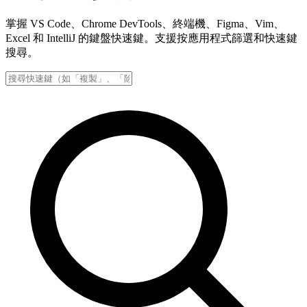
掌握 VS Code、Chrome DevTools、終端機、Figma、Vim、
Excel 和 IntelliJ 的鍵盤快速鍵。支援按應用程式篩選和快速鍵
搜尋。