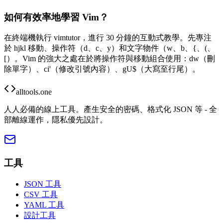
如何有效率地學習 Vim？
在終端機執行 vimtutor，進行 30 分鐘的互動式教學。先專注
於 hjkl 移動、操作符（d、c、y）和文字物件（w、b、{、(、
[）。Vim 的強大之處在於將操作符與移動組合使用：dw（刪
除單字）、ci'（修改引號內容）、gU$（大寫至行尾）。
alltools.one
人人必備的線上工具。產生安全的密碼、格式化 JSON 等 - 全
部離線運作，隱私優先設計。
工具
JSON 工具
CSV 工具
YAML 工具
設計工具