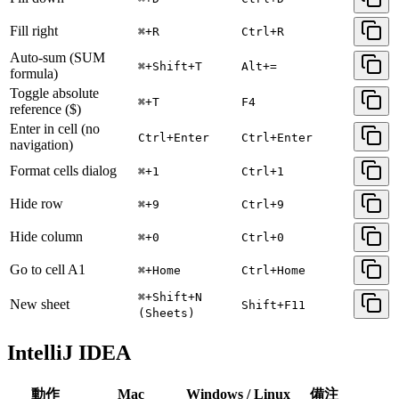
Fill right
⌘+R
Ctrl+R
Auto-sum (SUM
⌘+Shift+T
Alt+=
formula)
Toggle absolute
⌘+T
F4
reference ($)
Enter in cell (no
Ctrl+Enter
Ctrl+Enter
navigation)
Format cells dialog
⌘+1
Ctrl+1
Hide row
⌘+9
Ctrl+9
Hide column
⌘+0
Ctrl+0
Go to cell A1
⌘+Home
Ctrl+Home
⌘+Shift+N
New sheet
Shift+F11
(Sheets)
IntelliJ IDEA
動作
Mac
Windows / Linux
備注