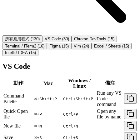
所有應用程式
(
130
)
VS Code
(
30
)
Chrome DevTools
(
15
)
Terminal / iTerm2
(
16
)
Figma
(
15
)
Vim
(
24
)
Excel / Sheets
(
15
)
IntelliJ IDEA
(
15
)
VS Code
Windows /
動作
備注
Mac
Linux
Run any VS
Command
Code
⌘+Shift+P
Ctrl+Shift+P
Palette
command
Quick Open
Open any
⌘+P
Ctrl+P
file
file by name
New file
⌘+N
Ctrl+N
Save
⌘+S
Ctrl+S