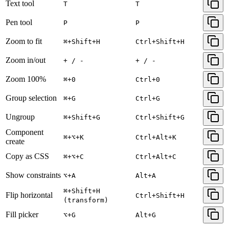
Text tool
T
T
Pen tool
P
P
Zoom to fit
⌘+Shift+H
Ctrl+Shift+H
Zoom in/out
+ / -
+ / -
Zoom 100%
⌘+0
Ctrl+0
Group selection
⌘+G
Ctrl+G
Ungroup
⌘+Shift+G
Ctrl+Shift+G
Component
⌘+⌥+K
Ctrl+Alt+K
create
Copy as CSS
⌘+⌥+C
Ctrl+Alt+C
Show constraints
⌥+A
Alt+A
⌘+Shift+H
Flip horizontal
Ctrl+Shift+H
(transform)
Fill picker
⌥+G
Alt+G