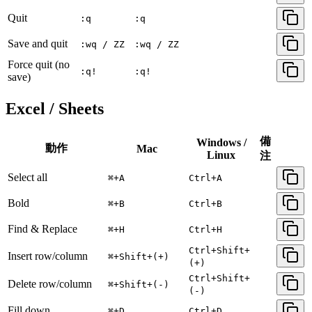
Quit
:q
:q
Save and quit
:wq / ZZ
:wq / ZZ
Force quit (no
:q!
:q!
save)
Excel / Sheets
備
Windows /
動作
Mac
Linux
注
Select all
⌘+A
Ctrl+A
Bold
⌘+B
Ctrl+B
Find & Replace
⌘+H
Ctrl+H
Ctrl+Shift+
Insert row/column
⌘+Shift+(+)
(+)
Ctrl+Shift+
Delete row/column
⌘+Shift+(-)
(-)
Fill down
⌘+D
Ctrl+D