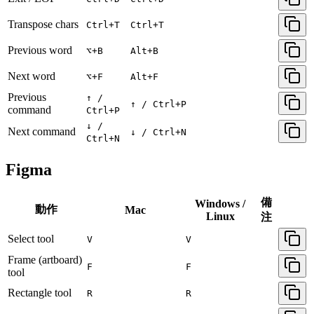
Transpose chars
Ctrl+T
Ctrl+T
Previous word
⌥+B
Alt+B
Next word
⌥+F
Alt+F
Previous
↑ /
↑ / Ctrl+P
command
Ctrl+P
↓ /
Next command
↓ / Ctrl+N
Ctrl+N
Figma
備
Windows /
動作
Mac
Linux
注
Select tool
V
V
Frame (artboard)
F
F
tool
Rectangle tool
R
R