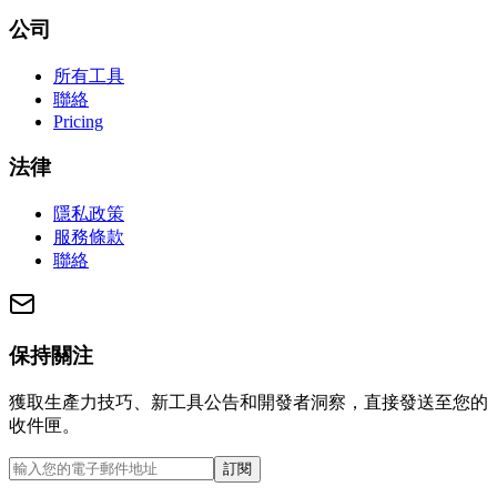
公司
所有工具
聯絡
Pricing
法律
隱私政策
服務條款
聯絡
保持關注
獲取生產力技巧、新工具公告和開發者洞察，直接發送至您的
收件匣。
訂閱