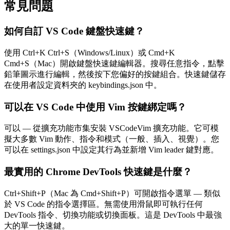
常見問題
如何自訂 VS Code 鍵盤快速鍵？
使用 Ctrl+K Ctrl+S（Windows/Linux）或 Cmd+K
Cmd+S（Mac）開啟鍵盤快速鍵編輯器。搜尋任意指令，點擊
鉛筆圖示進行編輯，然後按下您偏好的按鍵組合。快速鍵儲存
在使用者設定資料夾的 keybindings.json 中。
可以在 VS Code 中使用 Vim 按鍵綁定嗎？
可以 — 從擴充功能市集安裝 VSCodeVim 擴充功能。它可模
擬大多數 Vim 動作、指令和模式（一般、插入、視覺）。您
可以在 settings.json 中設定其行為並新增 Vim leader 鍵對應。
最實用的 Chrome DevTools 快速鍵是什麼？
Ctrl+Shift+P（Mac 為 Cmd+Shift+P）可開啟指令選單 — 類似
於 VS Code 的指令選擇區。無需使用滑鼠即可執行任何
DevTools 指令、切換功能或切換面板。這是 DevTools 中最強
大的單一快速鍵。