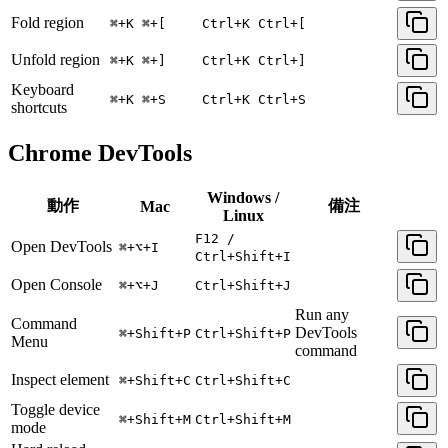
Fold region
⌘+K ⌘+[
Ctrl+K Ctrl+[
Unfold region
⌘+K ⌘+]
Ctrl+K Ctrl+]
Keyboard
⌘+K ⌘+S
Ctrl+K Ctrl+S
shortcuts
Chrome DevTools
Windows /
動作
備注
Mac
Linux
F12 /
Open DevTools
⌘+⌥+I
Ctrl+Shift+I
Open Console
⌘+⌥+J
Ctrl+Shift+J
Run any
Command
DevTools
⌘+Shift+P
Ctrl+Shift+P
Menu
command
Inspect element
⌘+Shift+C
Ctrl+Shift+C
Toggle device
⌘+Shift+M
Ctrl+Shift+M
mode