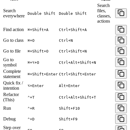
Search
Search
files,
Double Shift
Double Shift
everywhere
classes,
actions
Find action
⌘+Shift+A
Ctrl+Shift+A
Go to class
⌘+O
Ctrl+N
Go to file
⌘+Shift+O
Ctrl+Shift+N
Go to
⌘+⌥+O
Ctrl+Alt+Shift+N
symbol
Complete
⌘+Shift+Enter
Ctrl+Shift+Enter
statement
Quick fix /
⌥+Enter
Alt+Enter
intention
Refactor
⌃+T
Ctrl+Alt+Shift+T
(This)
Run
⌃+R
Shift+F10
Debug
⌃+D
Shift+F9
Step over