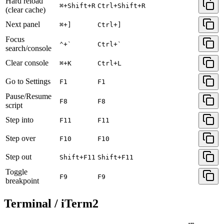
Hard reload
⌘+Shift+R
Ctrl+Shift+R
(clear cache)
Next panel
⌘+]
Ctrl+]
Focus
⌃+`
Ctrl+`
search/console
Clear console
⌘+K
Ctrl+L
Go to Settings
F1
F1
Pause/Resume
F8
F8
script
Step into
F11
F11
Step over
F10
F10
Step out
Shift+F11
Shift+F11
Toggle
F9
F9
breakpoint
Terminal / iTerm2