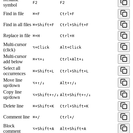
F2
F2
symbol
Find in file
⌘+F
Ctrl+F
Find in all files
⌘+Shift+F
Ctrl+Shift+F
Replace in file
⌘+H
Ctrl+H
Multi-cursor
⌥+Click
Alt+Click
(click)
Multi-cursor
⌘+⌥+↓
Ctrl+Alt+↓
add below
Select all
⌘+Shift+L
Ctrl+Shift+L
occurrences
Move line
⌥+↑/↓
Alt+↑/↓
up/down
Copy line
⌥+Shift+↑/↓
Alt+Shift+↑/↓
up/down
Delete line
⌘+Shift+K
Ctrl+Shift+K
Comment line
⌘+/
Ctrl+/
Block
⌥+Shift+A
Alt+Shift+A
comment