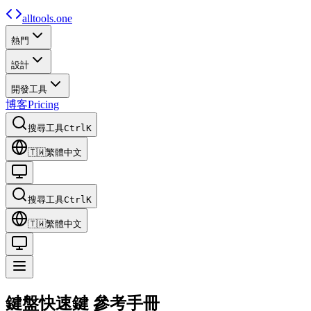
alltools.one
熱門
設計
開發工具
博客
Pricing
搜尋工具
Ctrl
K
🇹🇼
繁體中文
搜尋工具
Ctrl
K
🇹🇼
繁體中文
鍵盤快速鍵
參考手冊