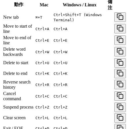
備
動作
Mac
Windows / Linux
注
Ctrl+Shift+T (Windows
New tab
⌘+T
Terminal)
Move to start of
Ctrl+A
Ctrl+A
line
Move to end of
Ctrl+E
Ctrl+E
line
Delete word
Ctrl+W
Ctrl+W
backwards
Delete to start
Ctrl+U
Ctrl+U
Delete to end
Ctrl+K
Ctrl+K
Reverse search
Ctrl+R
Ctrl+R
history
Cancel
Ctrl+C
Ctrl+C
command
Suspend process
Ctrl+Z
Ctrl+Z
Clear screen
Ctrl+L
Ctrl+L
Exit / EOF
Ctrl+D
Ctrl+D