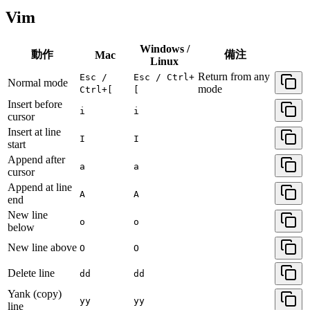
Vim
Windows /
動作
備注
Mac
Linux
Return from any
Esc /
Esc / Ctrl+
Normal mode
mode
Ctrl+[
[
Insert before
i
i
cursor
Insert at line
I
I
start
Append after
a
a
cursor
Append at line
A
A
end
New line
o
o
below
New line above
O
O
Delete line
dd
dd
Yank (copy)
yy
yy
line