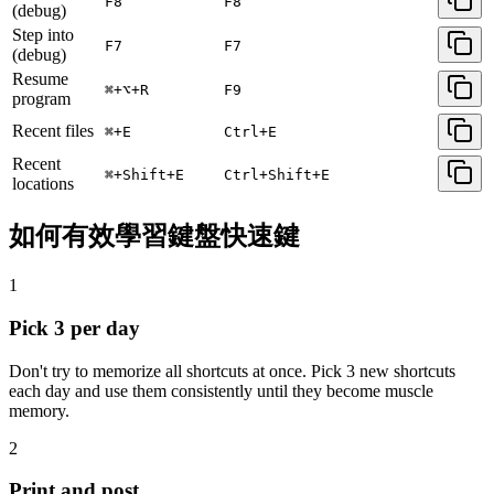
F8
F8
(debug)
Step into
F7
F7
(debug)
Resume
⌘+⌥+R
F9
program
Recent files
⌘+E
Ctrl+E
Recent
⌘+Shift+E
Ctrl+Shift+E
locations
如何有效學習鍵盤快速鍵
1
Pick 3 per day
Don't try to memorize all shortcuts at once. Pick 3 new shortcuts
each day and use them consistently until they become muscle
memory.
2
Print and post