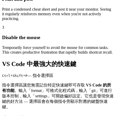
Print a condensed cheat sheet and post it near your monitor. Seeing
it regularly reinforces memory even when you're not actively
practicing.
3
Disable the mouse
Temporarily force yourself to avoid the mouse for common tasks.
This creates productive frustration that rapidly builds shortcut recall.
VS Code 中最強大的快速鍵
+
+
— 指令選擇區
Ctrl
Shift
P
指令選擇區讓您無需記住特定快速鍵即可存取
VS Code 的所
有功能
。輸入「format」可格式化程式碼，輸入「git」可進行
版本控制，輸入「settings」可開啟偏好設定。它也是發現快速
鍵的好方法 — 選擇區會在每個指令旁顯示對應的鍵盤快速
鍵。