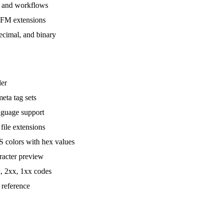
, and workflows
GFM extensions
cimal, and binary
der
ta tag sets
nguage support
le extensions
colors with hex values
racter preview
, 2xx, 1xx codes
 reference