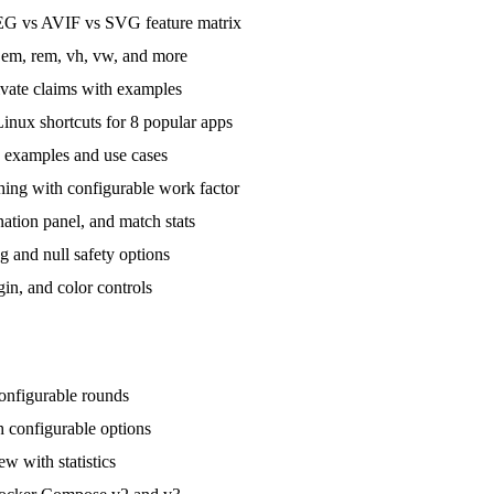
G vs AVIF vs SVG feature matrix
 em, rem, vh, vw, and more
vate claims with examples
ux shortcuts for 8 popular apps
 examples and use cases
ng with configurable work factor
ation panel, and match stats
 and null safety options
in, and color controls
onfigurable rounds
 configurable options
w with statistics