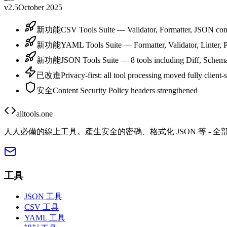
v2.5
October 2025
新功能
CSV Tools Suite — Validator, Formatter, JSON conv
新功能
YAML Tools Suite — Formatter, Validator, Linter, P
新功能
JSON Tools Suite — 8 tools including Diff, Schema
已改進
Privacy-first: all tool processing moved fully client-
安全
Content Security Policy headers strengthened
alltools.one
人人必備的線上工具。產生安全的密碼、格式化 JSON 等 - 
工具
JSON 工具
CSV 工具
YAML 工具