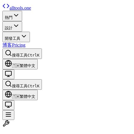
alltools.one
熱門
設計
開發工具
博客
Pricing
搜尋工具
Ctrl
K
🇹🇼
繁體中文
搜尋工具
Ctrl
K
🇹🇼
繁體中文