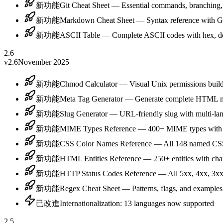
新功能
Git Cheat Sheet — Essential commands, branching
新功能
Markdown Cheat Sheet — Syntax reference with 
新功能
ASCII Table — Complete ASCII codes with hex, de
2.6
v2.6
November 2025
新功能
Chmod Calculator — Visual Unix permissions buil
新功能
Meta Tag Generator — Generate complete HTML me
新功能
Slug Generator — URL-friendly slug with multi-la
新功能
MIME Types Reference — 400+ MIME types with fi
新功能
CSS Color Names Reference — All 148 named CSS 
新功能
HTML Entities Reference — 250+ entities with cha
新功能
HTTP Status Codes Reference — All 5xx, 4xx, 3xx
新功能
Regex Cheat Sheet — Patterns, flags, and examples
已改進
Internationalization: 13 languages now supported
2.5