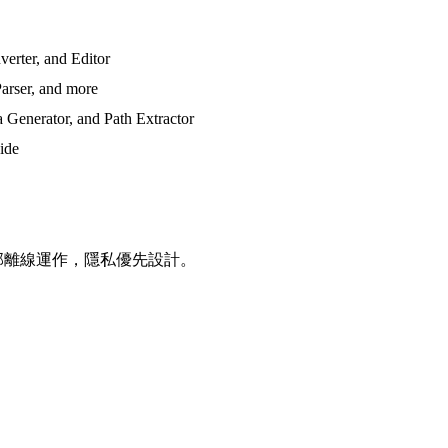
erter, and Editor
arser, and more
 Generator, and Path Extractor
side
全部離線運作，隱私優先設計。