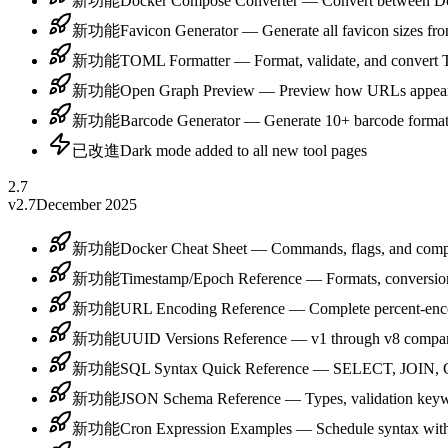
新功能
Docker Compose Converter — Convert between D
新功能
Favicon Generator — Generate all favicon sizes fro
新功能
TOML Formatter — Format, validate, and convert 
新功能
Open Graph Preview — Preview how URLs appear o
新功能
Barcode Generator — Generate 10+ barcode form
已改進
Dark mode added to all new tool pages
2.7
v2.7
December 2025
新功能
Docker Cheat Sheet — Commands, flags, and com
新功能
Timestamp/Epoch Reference — Formats, conversion
新功能
URL Encoding Reference — Complete percent-enco
新功能
UUID Versions Reference — v1 through v8 compari
新功能
SQL Syntax Quick Reference — SELECT, JOIN, 
新功能
JSON Schema Reference — Types, validation keywo
新功能
Cron Expression Examples — Schedule syntax with