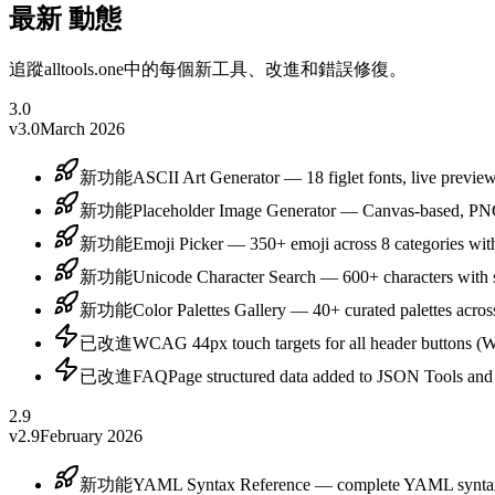
最新
動態
追蹤alltools.one中的每個新工具、改進和錯誤修復。
3.0
v3.0
March 2026
新功能
ASCII Art Generator — 18 figlet fonts, live previ
新功能
Placeholder Image Generator — Canvas-based, PN
新功能
Emoji Picker — 350+ emoji across 8 categories wit
新功能
Unicode Character Search — 600+ characters with s
新功能
Color Palettes Gallery — 40+ curated palettes across
已改進
WCAG 44px touch targets for all header buttons
已改進
FAQPage structured data added to JSON Tools and 
2.9
v2.9
February 2026
新功能
YAML Syntax Reference — complete YAML syntax g