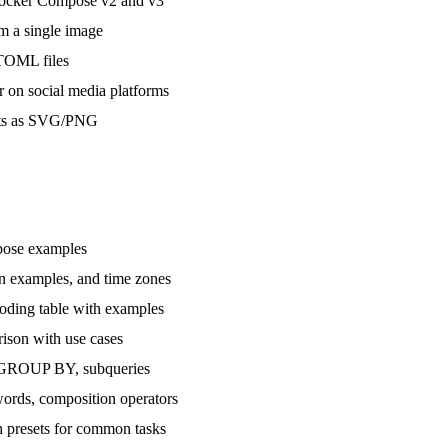
ocker Compose v2 and v3
m a single image
TOML files
n social media platforms
ats as SVG/PNG
pose examples
 examples, and time zones
ding table with examples
son with use cases
GROUP BY, subqueries
rds, composition operators
 presets for common tasks