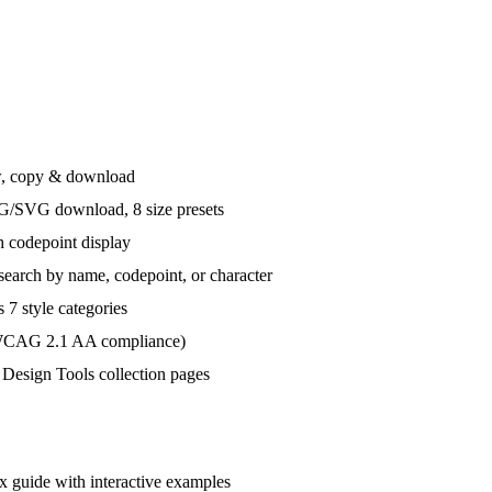
ew, copy & download
G/SVG download, 8 size presets
h codepoint display
earch by name, codepoint, or character
 7 style categories
 (WCAG 2.1 AA compliance)
Design Tools collection pages
uide with interactive examples