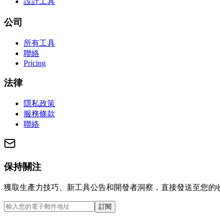
設計工具
公司
所有工具
聯絡
Pricing
法律
隱私政策
服務條款
聯絡
保持關注
獲取生產力技巧、新工具公告和開發者洞察，直接發送至您的
訂閱