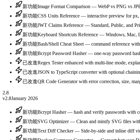
新功能
Image Format Comparison — WebP vs PNG vs JPE
新功能
CSS Units Reference — interactive preview for px,
新功能
JWT Claims Reference — Standard, Public, and Pri
新功能
Keyboard Shortcuts Reference — Windows, Mac, Lin
新功能
Bash/Shell Cheat Sheet — command reference with
新功能
Bcrypt Password Hasher — one-way password hashi
已改進
Regex Tester enhanced with multi-line mode, explan
已改進
JSON to TypeScript converter with optional chaining
已改進
QR Code Generator with error correction, size, marg
2.8
v2.8
January 2026
新功能
Bcrypt Hasher — hash and verify passwords with c
新功能
SVG Optimizer — Clean and minify SVG files with
新功能
Text Diff Checker — Side-by-side and inline diff vie