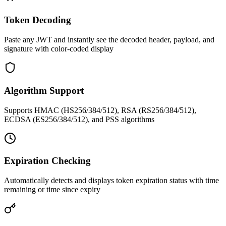
Token Decoding
Paste any JWT and instantly see the decoded header, payload, and
signature with color-coded display
Algorithm Support
Supports HMAC (HS256/384/512), RSA (RS256/384/512),
ECDSA (ES256/384/512), and PSS algorithms
Expiration Checking
Automatically detects and displays token expiration status with time
remaining or time since expiry