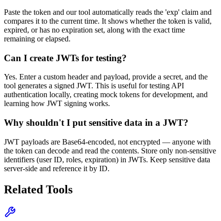
Paste the token and our tool automatically reads the 'exp' claim and
compares it to the current time. It shows whether the token is valid,
expired, or has no expiration set, along with the exact time
remaining or elapsed.
Can I create JWTs for testing?
Yes. Enter a custom header and payload, provide a secret, and the
tool generates a signed JWT. This is useful for testing API
authentication locally, creating mock tokens for development, and
learning how JWT signing works.
Why shouldn't I put sensitive data in a JWT?
JWT payloads are Base64-encoded, not encrypted — anyone with
the token can decode and read the contents. Store only non-sensitive
identifiers (user ID, roles, expiration) in JWTs. Keep sensitive data
server-side and reference it by ID.
Related Tools