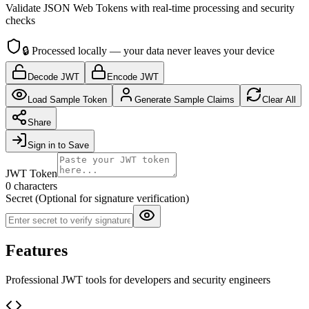
Validate JSON Web Tokens with real-time processing and security
checks
🔒
Processed locally — your data never leaves your device
Decode JWT
Encode JWT
Load Sample Token
Generate Sample Claims
Clear All
Share
Sign in to Save
JWT Token
0 characters
Secret (Optional for signature verification)
Features
Professional JWT tools for developers and security engineers