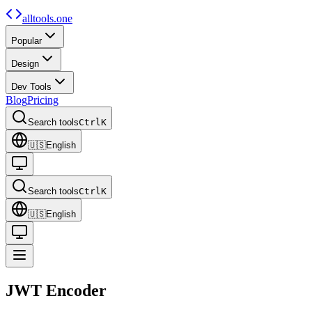
alltools.one
Popular
Design
Dev Tools
Blog
Pricing
Search tools
Ctrl
K
🇺🇸
English
Search tools
Ctrl
K
🇺🇸
English
JWT
Encoder