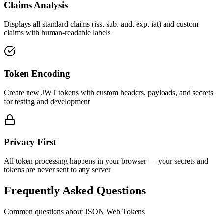
Claims Analysis
Displays all standard claims (iss, sub, aud, exp, iat) and custom
claims with human-readable labels
Token Encoding
Create new JWT tokens with custom headers, payloads, and secrets
for testing and development
Privacy First
All token processing happens in your browser — your secrets and
tokens are never sent to any server
Frequently Asked Questions
Common questions about JSON Web Tokens