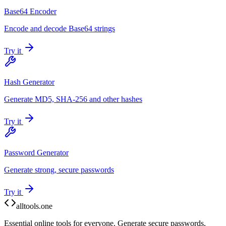
Base64 Encoder
Encode and decode Base64 strings
Try it
Hash Generator
Generate MD5, SHA-256 and other hashes
Try it
Password Generator
Generate strong, secure passwords
Try it
alltools.one
Essential online tools for everyone. Generate secure passwords,