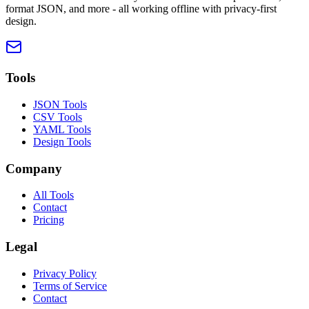
format JSON, and more - all working offline with privacy-first
design.
Tools
JSON Tools
CSV Tools
YAML Tools
Design Tools
Company
All Tools
Contact
Pricing
Legal
Privacy Policy
Terms of Service
Contact