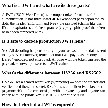
What is a JWT and what are its three parts?
A JWT (JSON Web Token) is a compact token format used for
authentication. It has three Base64URL-encoded parts separated by
dots: the header (algorithm and type), the payload (claims like user
ID and expiration), and the signature (cryptographic proof the token
hasn't been tampered with).
Is it safe to decode production JWTs here?
Yes. All decoding happens locally in your browser — no data is sent
to any server. However, remember that JWT payloads are only
Base64-encoded, not encrypted. Anyone with the token can read the
payload, so never put secrets in JWT claims.
What's the difference between HS256 and RS256?
HS256 uses a shared secret key (symmetric) — both the creator and
verifier need the same secret. RS256 uses a public/private key pair
(asymmetric) — the creator signs with a private key and anyone can
verify with the public key. Use RS256 for public APIs.
How do I check if a JWT is expired?