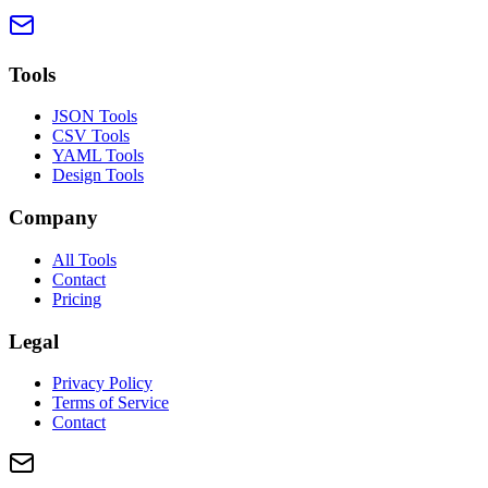
Tools
JSON Tools
CSV Tools
YAML Tools
Design Tools
Company
All Tools
Contact
Pricing
Legal
Privacy Policy
Terms of Service
Contact