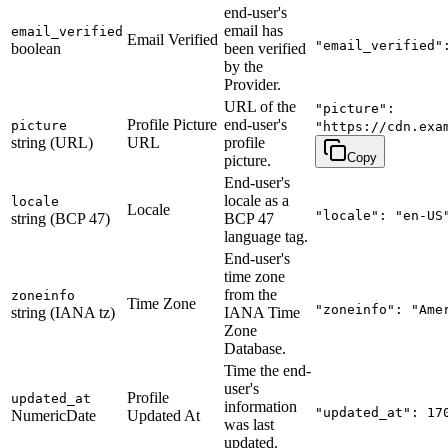
end-user's
email has
email_verified
Email Verified
"email_verified"
boolean
been verified
by the
Provider.
URL of the
"picture":
Profile Picture
end-user's
picture
"https://cdn.exa
string (URL)
URL
profile
Copy
picture.
End-user's
locale as a
locale
Locale
"locale": "en-US
string (BCP 47)
BCP 47
language tag.
End-user's
time zone
from the
zoneinfo
Time Zone
"zoneinfo": "Ame
string (IANA tz)
IANA Time
Zone
Database.
Time the end-
user's
Profile
updated_at
information
"updated_at": 17
NumericDate
Updated At
was last
updated.