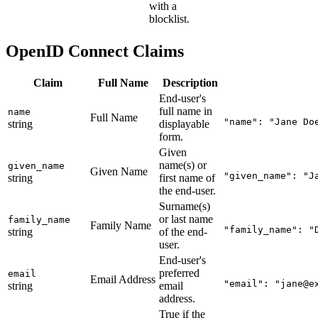
with a
blocklist.
OpenID Connect Claims
Claim
Full Name
Description
End-user's
full name in
name
Full Name
"name": "Jane Do
string
displayable
form.
Given
name(s) or
given_name
Given Name
"given_name": "J
string
first name of
the end-user.
Surname(s)
or last name
family_name
Family Name
"family_name": "
string
of the end-
user.
End-user's
preferred
email
Email Address
"email": "
jane@e
string
email
address.
True if the