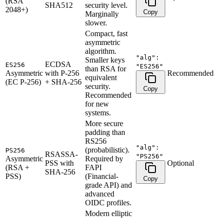
(RSA
SHA512
security level.
2048+)
Copy
Marginally
slower.
Compact, fast
asymmetric
algorithm.
"alg":
Smaller keys
ECDSA
ES256
"ES256"
than RSA for
Asymmetric
with P-256
Recommended
equivalent
(EC P-256)
+ SHA-256
security.
Copy
Recommended
for new
systems.
More secure
padding than
RS256
"alg":
(probabilistic).
PS256
RSASSA-
"PS256"
Asymmetric
Required by
PSS with
Optional
(RSA +
FAPI
SHA-256
PSS)
(Financial-
Copy
grade API) and
advanced
OIDC profiles.
Modern elliptic