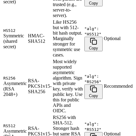
secret)
Copy
trusted (e.g.,
server-to-
server).
Like HS256
but with 512-
"alg":
HS512
bit hash output.
"HS512"
Symmetric
HMAC-
Marginally
Optional
(shared
SHA512
stronger for
secret)
Copy
symmetric use
cases.
Most widely
supported
asymmetric
"alg":
algorithm. Sign
RS256
RSA-
"RS256"
Asymmetric
with private
PKCS1v15-
Recommended
(RSA
key, verify with
SHA256
2048+)
public key. Use
Copy
this for public
APIs and
OIDC.
RS256 with
SHA-512.
"alg":
RS512
RSA-
Stronger hash
"RS512"
Asymmetric
PKCS1v15-
but same RSA
Optional