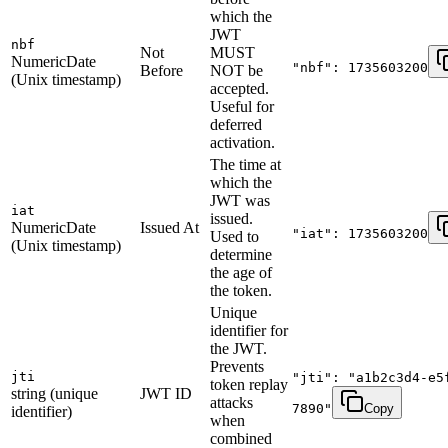
which the
JWT
nbf
Not
MUST
NumericDate
"nbf": 1735603200
Before
NOT be
(Unix timestamp)
accepted.
Useful for
deferred
activation.
The time at
which the
JWT was
iat
issued.
NumericDate
Issued At
"iat": 1735603200
Used to
(Unix timestamp)
determine
the age of
the token.
Unique
identifier for
the JWT.
Prevents
jti
"jti": "a1b2c3d4-e5
token replay
string (unique
JWT ID
attacks
7890"
Copy
identifier)
when
combined