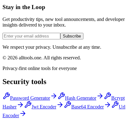
Stay in the Loop
Get productivity tips, new tool announcements, and developer
insights delivered to your inbox.
Subscribe
We respect your privacy. Unsubscribe at any time.
©
2026
alltools.one
.
All rights reserved
.
Privacy-first online tools for everyone
Security tools
Password Generator
Hash Generator
Bcrypt
Hasher
Jwt Encoder
Base64 Encoder
Url
Encoder