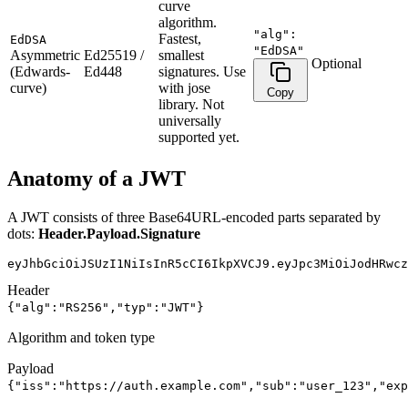
curve
algorithm.
"alg":
Fastest,
EdDSA
"EdDSA"
Asymmetric
Ed25519 /
smallest
Optional
(Edwards-
Ed448
signatures. Use
curve)
with jose
Copy
library. Not
universally
supported yet.
Anatomy of a JWT
A JWT consists of three Base64URL-encoded parts separated by
dots:
Header
.
Payload
.
Signature
eyJhbGciOiJSUzI1NiIsInR5cCI6IkpXVCJ9
.
eyJpc3MiOiJodHRwcz
Header
{"alg":"RS256","typ":"JWT"}
Algorithm and token type
Payload
{"iss":"https://auth.example.com","sub":"user_123","exp