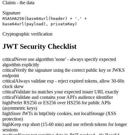
Claims - the data
Signature
RSASHA256(base64url(header) + '.' +
base64url(payload), privateKey)
Cryptographic verification
JWT Security Checklist
critical
Never use algorithm 'none' - always specify expected
algorithm explicitly
critical
Verify the signature using the correct public key or JWKS
endpoint
critical
Always validate exp - reject expired tokens, allow 30-60s
clock skew
critical
Validate iss matches your expected issuer URL exactly
critical
Validate aud contains your API's audience identifier
high
Prefer RS256 or ES256 over HS256 for public APIs
(asymmetric keys)
high
Store JWTs in httpOnly cookies, not localStorage (XSS
protection)
high
Keep exp short (15-60 min) and use refresh tokens for longer
sessions