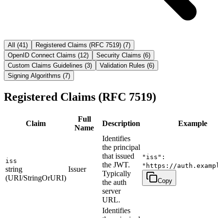
All
(
41
)
Registered Claims (RFC 7519)
(
7
)
OpenID Connect Claims
(
12
)
Security Claims
(
6
)
Custom Claims Guidelines
(
3
)
Validation Rules
(
6
)
Signing Algorithms
(
7
)
Registered Claims (RFC 7519)
Full
Claim
Description
Example
Name
Identifies
the principal
that issued
"iss":
iss
the JWT.
"https://auth.examp
string
Issuer
Typically
(URI/StringOrURI)
Copy
the auth
server
URL.
Identifies