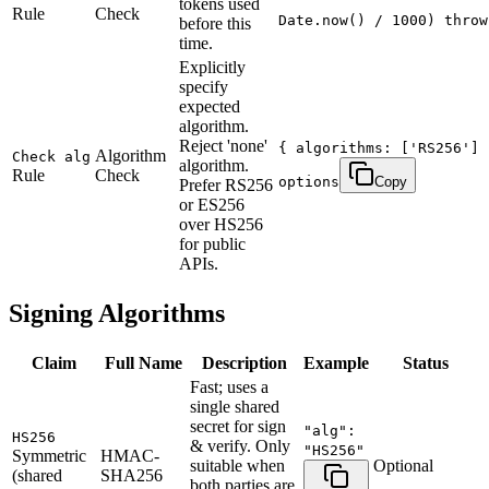
tokens used
Rule
Check
Date.now() / 1000) throw
before this
time.
Explicitly
specify
expected
algorithm.
Reject 'none'
{ algorithms: ['RS256'] 
Algorithm
Check alg
algorithm.
Rule
Check
options
Copy
Prefer RS256
or ES256
over HS256
for public
APIs.
Signing Algorithms
Claim
Full Name
Description
Example
Status
Fast; uses a
single shared
secret for sign
"alg":
HS256
& verify. Only
"HS256"
Symmetric
HMAC-
suitable when
Optional
(shared
SHA256
both parties are