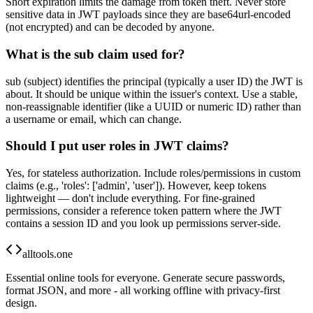
Short expiration limits the damage from token theft. Never store
sensitive data in JWT payloads since they are base64url-encoded
(not encrypted) and can be decoded by anyone.
What is the sub claim used for?
sub (subject) identifies the principal (typically a user ID) the JWT is
about. It should be unique within the issuer's context. Use a stable,
non-reassignable identifier (like a UUID or numeric ID) rather than
a username or email, which can change.
Should I put user roles in JWT claims?
Yes, for stateless authorization. Include roles/permissions in custom
claims (e.g., 'roles': ['admin', 'user']). However, keep tokens
lightweight — don't include everything. For fine-grained
permissions, consider a reference token pattern where the JWT
contains a session ID and you look up permissions server-side.
alltools.one
Essential online tools for everyone. Generate secure passwords,
format JSON, and more - all working offline with privacy-first
design.