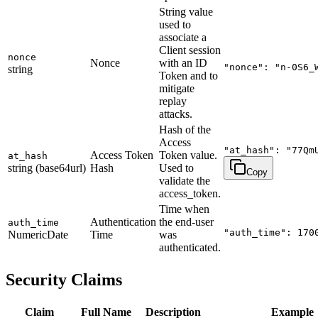
String value
used to
associate a
Client session
nonce
Nonce
with an ID
"nonce": "n-0S6_
string
Token and to
mitigate
replay
attacks.
Hash of the
Access
"at_hash": "77Qm
Access Token
Token value.
at_hash
string (base64url)
Hash
Used to
Copy
validate the
access_token.
Time when
Authentication
the end-user
auth_time
"auth_time": 170
NumericDate
Time
was
authenticated.
Security Claims
Claim
Full Name
Description
Example