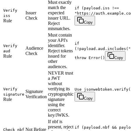
Must exactly
match the
if (payload.iss !==
Verify
Issuer
expected
"https://auth.example.co
iss
Check
issuer URL.
Rule
Copy
Reject
mismatches.
Must contain
your API's
if
identifier.
Verify
Audience
(!payload.aud.includes("
Reject tokens
aud
Check
Rule
issued for
throw Error()
Copy
other
audiences.
NEVER trust
a JWT
without
verifying its
Verify
Use jsonwebtoken.verify(
Signature
cryptographic
signature
Verification
Copy
Rule
signature
using the
correct
key/JWKS.
If nbf is
present, reject
if (payload.nbf && paylo
Not Before
Check nbf