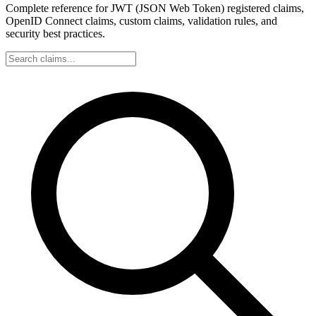
Complete reference for JWT (JSON Web Token) registered claims,
OpenID Connect claims, custom claims, validation rules, and
security best practices.