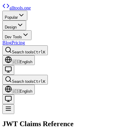
alltools.one
Popular
Design
Dev Tools
Blog
Pricing
Search tools
Ctrl
K
🇺🇸
English
Search tools
Ctrl
K
🇺🇸
English
JWT Claims
Reference