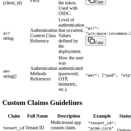
Party
Copy
(client_id)
the token.
Used with
OIDC.
Level of
authentication
"acr":
Authentication
that occurred.
acr
"urn:mace:incommon:
Context Class
Values
string
Reference
defined by
Copy
the
deployment.
How the user
was
Authentication
authenticated
amr
Methods
(password,
"amr": ["pwd", "otp
string[]
References
OTP,
biometric,
etc.).
Custom Claims Guidelines
Claim
Full Name
Description
Example
Statu
Multi-tenant app
"tenant_id":
Tenant ID
custom claim.
tenant_id
"acme-corp"
Option