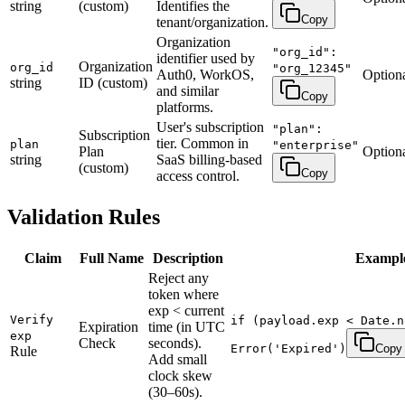
string
(custom)
Identifies the
Copy
tenant/organization.
Organization
"org_id":
identifier used by
Organization
org_id
"org_12345"
Auth0, WorkOS,
Option
string
ID (custom)
and similar
Copy
platforms.
User's subscription
"plan":
Subscription
tier. Common in
plan
"enterprise"
Plan
Option
string
SaaS billing-based
(custom)
Copy
access control.
Validation Rules
Claim
Full Name
Description
Exampl
Reject any
token where
exp < current
Verify
if (payload.exp < Date.n
Expiration
time (in UTC
exp
Check
seconds).
Error('Expired')
Copy
Rule
Add small
clock skew
(30–60s).