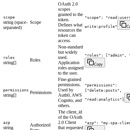
OAuth 2.0
scopes
granted to the
scope
"scope": "read:user
token.
string (space-
Scope
Defines what
write:profile"
C
separated)
resources the
token can
access.
Non-standard
but widely
"roles": ["admin", 
used.
roles
Roles
string[]
Application
Copy
roles assigned
to the user.
Fine-grained
permissions.
"permissions":
Used by
permissions
["delete:posts",
Permissions
string[]
Auth0, AWS
"read:analytics"]
Cognito, and
others.
The client_id
of the OAuth
2.0 Client
azp
"azp": "my-spa-clie
Authorized
string
that requested