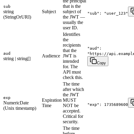
the principal
that is the
sub
string
Subject
subject of
"sub": "user_123"
(StringOrURI)
the JWT —
usually the
user ID.
Identifies
the
recipients
"aud":
that the
aud
"https://api.exampl
Audience
JWT is
string | string[]
intended
Copy
for. The
API must
check this.
The time
after which
the JWT
exp
Expiration
MUST
NumericDate
"exp": 1735689600
Time
NOT be
(Unix timestamp)
accepted.
Critical for
security.
The time
before