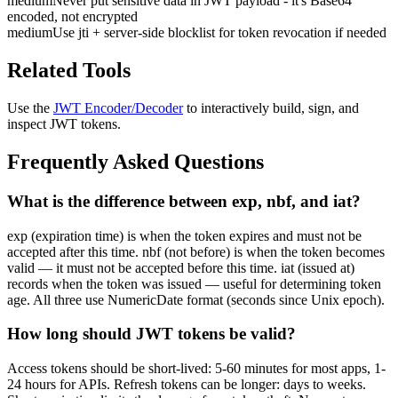
medium
Never put sensitive data in JWT payload - it's Base64
encoded, not encrypted
medium
Use jti + server-side blocklist for token revocation if needed
Related Tools
Use the
JWT Encoder/Decoder
to interactively build, sign, and
inspect JWT tokens.
Frequently Asked Questions
What is the difference between exp, nbf, and iat?
exp (expiration time) is when the token expires and must not be
accepted after this time. nbf (not before) is when the token becomes
valid — it must not be accepted before this time. iat (issued at)
records when the token was issued — useful for determining token
age. All three use NumericDate format (seconds since Unix epoch).
How long should JWT tokens be valid?
Access tokens should be short-lived: 5-60 minutes for most apps, 1-
24 hours for APIs. Refresh tokens can be longer: days to weeks.