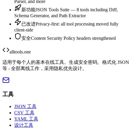
Parser, and more
新功能
JSON Tools Suite — 8 tools including Diff,
Schema Generator, and Path Extractor
已改进
Privacy-first: all tool processing moved fully
client-side
安全
Content Security Policy headers strengthened
alltools.one
适用于每个人的基本在线工具。生成安全密码、格式化 JSON
等 - 全部离线工作，采用隐私优先设计。
工具
JSON 工具
CSV 工具
YAML 工具
设计工具