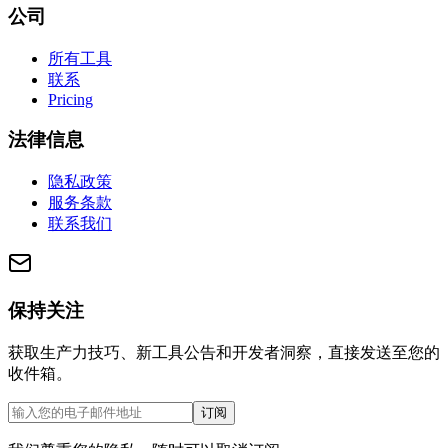
公司
所有工具
联系
Pricing
法律信息
隐私政策
服务条款
联系我们
保持关注
获取生产力技巧、新工具公告和开发者洞察，直接发送至您的
收件箱。
订阅