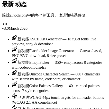
最新
动态
跟踪alltools.one中的每个新工具、改进和错误修复。
3.0
v3.0
March 2026
新功能
ASCII Art Generator — 18 figlet fonts, live
preview, copy & download
新功能
Placeholder Image Generator — Canvas-based,
PNG/SVG download, 8 size presets
新功能
Emoji Picker — 350+ emoji across 8 categories
with codepoint display
新功能
Unicode Character Search — 600+ characters
with search by name, codepoint, or character
新功能
Color Palettes Gallery — 40+ curated palettes
across 7 style categories
已改进
WCAG 44px touch targets for all header buttons
(WCAG 2.1 AA compliance)