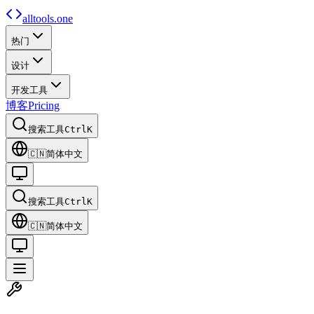
alltools.one
热门
设计
开发工具
博客
Pricing
搜索工具
Ctrl
K
🇨🇳
简体中文
搜索工具
Ctrl
K
🇨🇳
简体中文