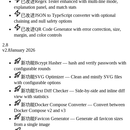
已改进
Regex Tester enhanced with multi-line mode,
explanation panel, and match stats
已改进
JSON to TypeScript converter with optional
chaining and null safety options
已改进
QR Code Generator with error correction, size,
margin, and color controls
2.8
v2.8
January 2026
新功能
Bcrypt Hasher — hash and verify passwords with
configurable rounds
新功能
SVG Optimizer — Clean and minify SVG files
with configurable options
新功能
Text Diff Checker — Side-by-side and inline diff
view with statistics
新功能
Docker Compose Converter — Convert between
Docker Compose v2 and v3
新功能
Favicon Generator — Generate all favicon sizes
from a single image