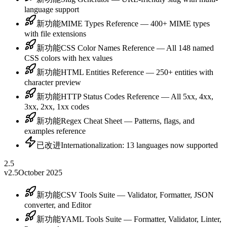
language support
新功能
MIME Types Reference — 400+ MIME types
with file extensions
新功能
CSS Color Names Reference — All 148 named
CSS colors with hex values
新功能
HTML Entities Reference — 250+ entities with
character preview
新功能
HTTP Status Codes Reference — All 5xx, 4xx,
3xx, 2xx, 1xx codes
新功能
Regex Cheat Sheet — Patterns, flags, and
examples reference
已改进
Internationalization: 13 languages now supported
2.5
v2.5
October 2025
新功能
CSV Tools Suite — Validator, Formatter, JSON
converter, and Editor
新功能
YAML Tools Suite — Formatter, Validator, Linter,