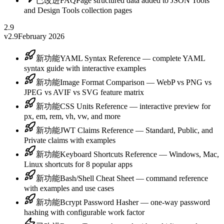
已改进
FAQPage structured data added to JSON Tools
and Design Tools collection pages
2.9
v2.9
February 2026
新功能
YAML Syntax Reference — complete YAML
syntax guide with interactive examples
新功能
Image Format Comparison — WebP vs PNG vs
JPEG vs AVIF vs SVG feature matrix
新功能
CSS Units Reference — interactive preview for
px, em, rem, vh, vw, and more
新功能
JWT Claims Reference — Standard, Public, and
Private claims with examples
新功能
Keyboard Shortcuts Reference — Windows, Mac,
Linux shortcuts for 8 popular apps
新功能
Bash/Shell Cheat Sheet — command reference
with examples and use cases
新功能
Bcrypt Password Hasher — one-way password
hashing with configurable work factor