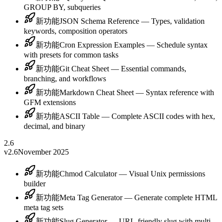
GROUP BY, subqueries
新功能
JSON Schema Reference — Types, validation
keywords, composition operators
新功能
Cron Expression Examples — Schedule syntax
with presets for common tasks
新功能
Git Cheat Sheet — Essential commands,
branching, and workflows
新功能
Markdown Cheat Sheet — Syntax reference with
GFM extensions
新功能
ASCII Table — Complete ASCII codes with hex,
decimal, and binary
2.6
v2.6
November 2025
新功能
Chmod Calculator — Visual Unix permissions
builder
新功能
Meta Tag Generator — Generate complete HTML
meta tag sets
新功能
Slug Generator — URL-friendly slug with multi-