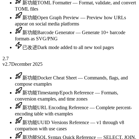
新功能
TOML Formatter — Format, validate, and convert
TOML files
新功能
Open Graph Preview — Preview how URLs
appear on social media platforms
新功能
Barcode Generator — Generate 10+ barcode
formats as SVG/PNG
已改进
Dark mode added to all new tool pages
2.7
v2.7
December 2025
新功能
Docker Cheat Sheet — Commands, flags, and
compose examples
新功能
Timestamp/Epoch Reference — Formats,
conversion examples, and time zones
新功能
URL Encoding Reference — Complete percent-
encoding table with examples
新功能
UUID Versions Reference — v1 through v8
comparison with use cases
新功能
SQL Syntax Quick Reference — SELECT, JOIN,