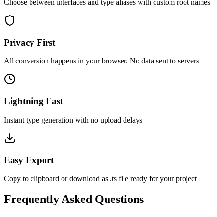
Choose between interfaces and type aliases with custom root names
Privacy First
All conversion happens in your browser. No data sent to servers
Lightning Fast
Instant type generation with no upload delays
Easy Export
Copy to clipboard or download as .ts file ready for your project
Frequently Asked Questions