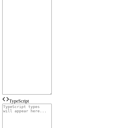
TypeScript