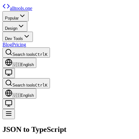
alltools.one
Popular
Design
Dev Tools
Blog
Pricing
Search tools
Ctrl
K
🇺🇸
English
Search tools
Ctrl
K
🇺🇸
English
JSON to
TypeScript