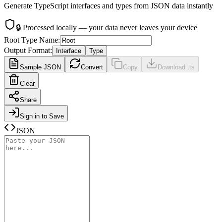
Generate TypeScript interfaces and types from JSON data instantly
🔒
Processed locally — your data never leaves your device
Root Type Name
:
Output Format
:
Interface
Type
Sample JSON
Convert
Copy
Download .ts
Clear
Share
Sign in to Save
JSON