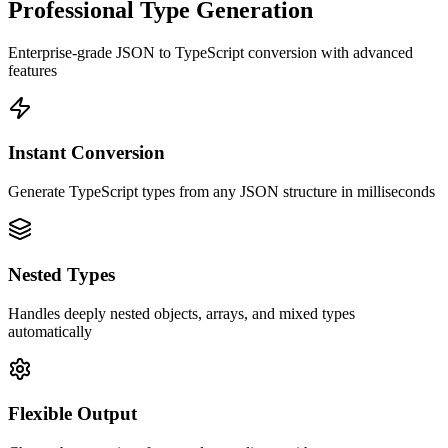
Professional Type Generation
Enterprise-grade JSON to TypeScript conversion with advanced
features
Instant Conversion
Generate TypeScript types from any JSON structure in milliseconds
Nested Types
Handles deeply nested objects, arrays, and mixed types
automatically
Flexible Output