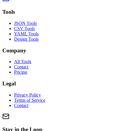
Tools
JSON Tools
CSV Tools
YAML Tools
Design Tools
Company
All Tools
Contact
Pricing
Legal
Privacy Policy
Terms of Service
Contact
Stay in the Loop