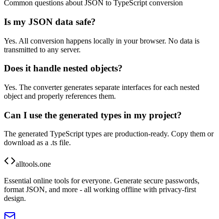
Common questions about JSON to TypeScript conversion
Is my JSON data safe?
Yes. All conversion happens locally in your browser. No data is
transmitted to any server.
Does it handle nested objects?
Yes. The converter generates separate interfaces for each nested
object and properly references them.
Can I use the generated types in my project?
The generated TypeScript types are production-ready. Copy them or
download as a .ts file.
alltools.one
Essential online tools for everyone. Generate secure passwords,
format JSON, and more - all working offline with privacy-first
design.