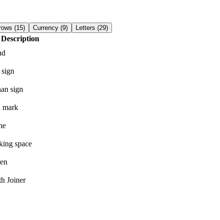
rows
(
15
)
Currency
(
9
)
Letters
(
29
)
Description
nd
 sign
han sign
n mark
he
king space
hen
h Joiner