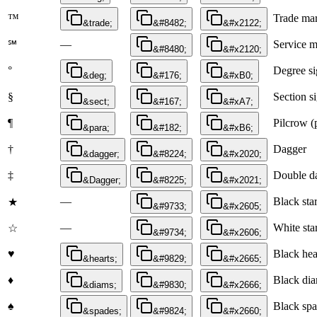
™
Trade mar
&trade;
&#8482;
&#x2122;
—
Service 
℠
&#8480;
&#x2120;
°
Degree s
&deg;
&#176;
&#xB0;
§
Section s
&sect;
&#167;
&#xA7;
¶
Pilcrow (
&para;
&#182;
&#xB6;
†
Dagger
&dagger;
&#8224;
&#x2020;
‡
Double d
&Dagger;
&#8225;
&#x2021;
—
Black sta
★
&#9733;
&#x2605;
—
White sta
☆
&#9734;
&#x2606;
♥
Black hear
&hearts;
&#9829;
&#x2665;
♦
Black dia
&diams;
&#9830;
&#x2666;
♠
Black spa
&spades;
&#9824;
&#x2660;