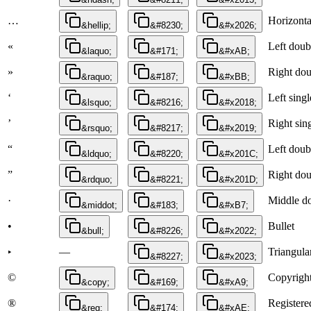
…
Horizontal
&hellip;
&#8230;
&#x2026;
«
Left doub
&laquo;
&#171;
&#xAB;
»
Right dou
&raquo;
&#187;
&#xBB;
‘
Left sing
&lsquo;
&#8216;
&#x2018;
’
Right sin
&rsquo;
&#8217;
&#x2019;
“
Left doub
&ldquo;
&#8220;
&#x201C;
”
Right dou
&rdquo;
&#8221;
&#x201D;
·
Middle d
&middot;
&#183;
&#xB7;
•
Bullet
&bull;
&#8226;
&#x2022;
—
Triangular
‣
&#8227;
&#x2023;
©
Copyright
&copy;
&#169;
&#xA9;
®
Registere
&reg;
&#174;
&#xAE;