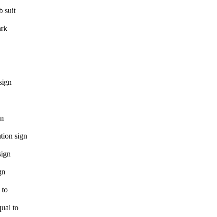
b suit
rk
sign
gn
ation sign
sign
gn
 to
ual to