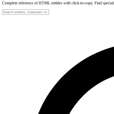
Complete reference of HTML entities with click-to-copy. Find special