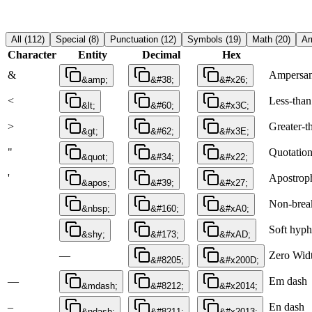
All
(
112
)
Special
(
8
)
Punctuation
(
12
)
Symbols
(
19
)
Math
(
20
)
Ar
Character
Entity
Decimal
Hex
&
Ampersa
&amp;
&#38;
&#x26;
<
Less-than
&lt;
&#60;
&#x3C;
>
Greater-t
&gt;
&#62;
&#x3E;
"
Quotatio
&quot;
&#34;
&#x22;
'
Apostrop
&apos;
&#39;
&#x27;
Non-brea
&nbsp;
&#160;
&#xA0;
Soft hyp
&shy;
&#173;
&#xAD;
—
Zero Widt
&#8205;
&#x200D;
—
Em dash
&mdash;
&#8212;
&#x2014;
–
En dash
&ndash;
&#8211;
&#x2013;