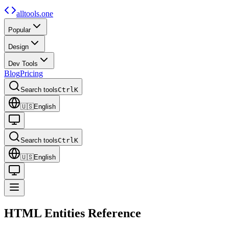
alltools.one
Popular
Design
Dev Tools
Blog
Pricing
Search tools
Ctrl
K
🇺🇸
English
Search tools
Ctrl
K
🇺🇸
English
HTML Entities
Reference