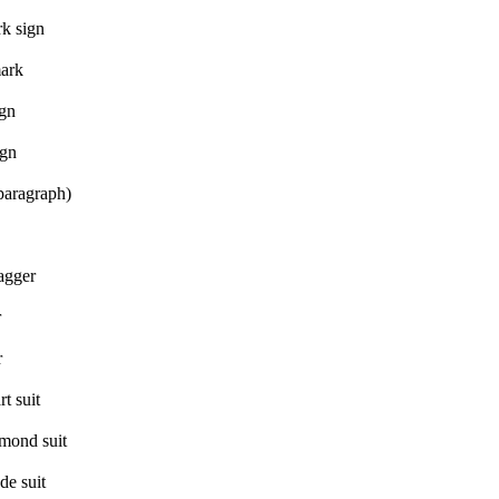
k sign
mark
ign
ign
paragraph)
agger
r
r
t suit
mond suit
de suit