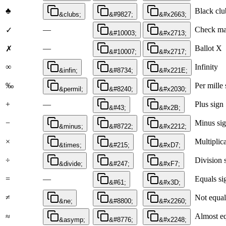
♣
Black clu
&clubs;
&#9827;
&#x2663;
—
Check ma
✓
&#10003;
&#x2713;
—
Ballot X
✗
&#10007;
&#x2717;
∞
Infinity
&infin;
&#8734;
&#x221E;
‰
Per mille 
&permil;
&#8240;
&#x2030;
+
—
Plus sign
&#43;
&#x2B;
−
Minus si
&minus;
&#8722;
&#x2212;
×
Multiplic
&times;
&#215;
&#xD7;
÷
Division 
&divide;
&#247;
&#xF7;
=
—
Equals si
&#61;
&#x3D;
≠
Not equal
&ne;
&#8800;
&#x2260;
≈
Almost eq
&asymp;
&#8776;
&#x2248;