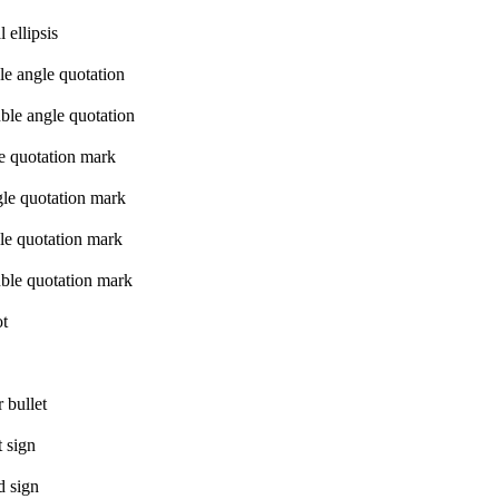
 ellipsis
le angle quotation
ble angle quotation
le quotation mark
gle quotation mark
le quotation mark
ble quotation mark
ot
 bullet
 sign
d sign