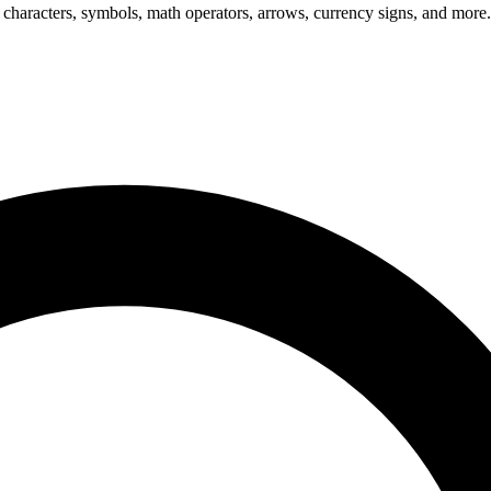
 characters, symbols, math operators, arrows, currency signs, and more.