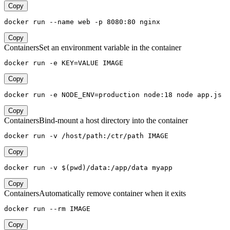
Copy
docker run --name web -p 8080:80 nginx
Copy
Containers
Set an environment variable in the container
docker run -e KEY=VALUE IMAGE
Copy
docker run -e NODE_ENV=production node:18 node app.js
Copy
Containers
Bind-mount a host directory into the container
docker run -v /host/path:/ctr/path IMAGE
Copy
docker run -v $(pwd)/data:/app/data myapp
Copy
Containers
Automatically remove container when it exits
docker run --rm IMAGE
Copy