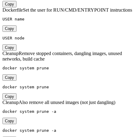
Copy
Dockerfile
Set the user for RUN/CMD/ENTRYPOINT instructions
USER name
Copy
USER node
Copy
Cleanup
Remove stopped containers, dangling images, unused
networks, build cache
docker system prune
Copy
docker system prune
Copy
Cleanup
Also remove all unused images (not just dangling)
docker system prune -a
Copy
docker system prune -a