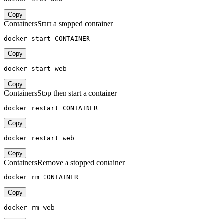
Copy
Containers
Start a stopped container
docker start CONTAINER
Copy
docker start web
Copy
Containers
Stop then start a container
docker restart CONTAINER
Copy
docker restart web
Copy
Containers
Remove a stopped container
docker rm CONTAINER
Copy
docker rm web