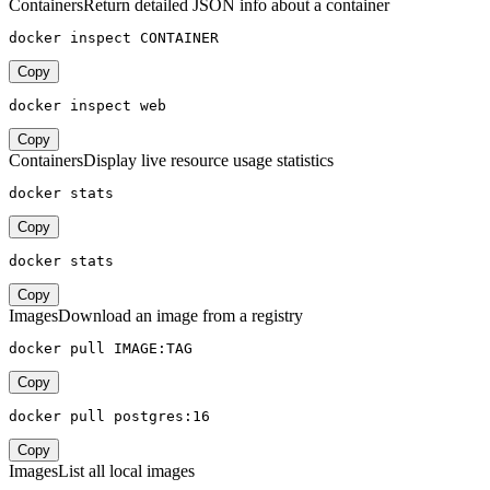
Containers
Return detailed JSON info about a container
docker inspect CONTAINER
Copy
docker inspect web
Copy
Containers
Display live resource usage statistics
docker stats
Copy
docker stats
Copy
Images
Download an image from a registry
docker pull IMAGE:TAG
Copy
docker pull postgres:16
Copy
Images
List all local images