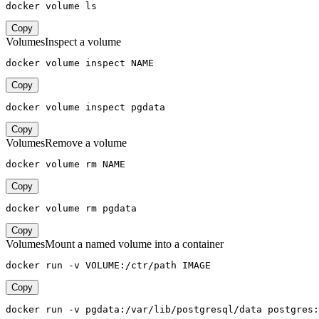
docker volume ls
Copy
Volumes
Inspect a volume
docker volume inspect NAME
Copy
docker volume inspect pgdata
Copy
Volumes
Remove a volume
docker volume rm NAME
Copy
docker volume rm pgdata
Copy
Volumes
Mount a named volume into a container
docker run -v VOLUME:/ctr/path IMAGE
Copy
docker run -v pgdata:/var/lib/postgresql/data postgres: