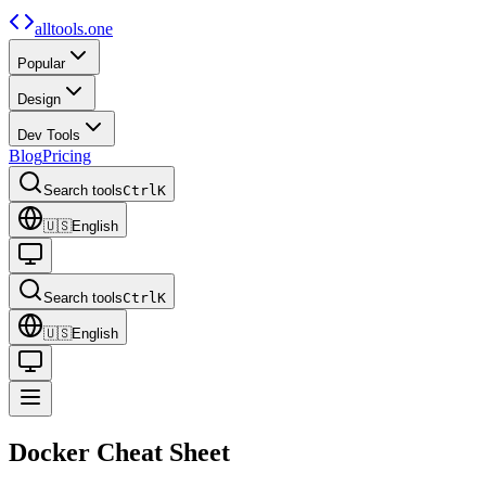
alltools.one
Popular
Design
Dev Tools
Blog
Pricing
Search tools
Ctrl
K
🇺🇸
English
Search tools
Ctrl
K
🇺🇸
English
Docker
Cheat Sheet