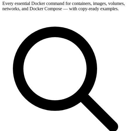
Every essential Docker command for containers, images, volumes,
networks, and Docker Compose — with copy-ready examples.