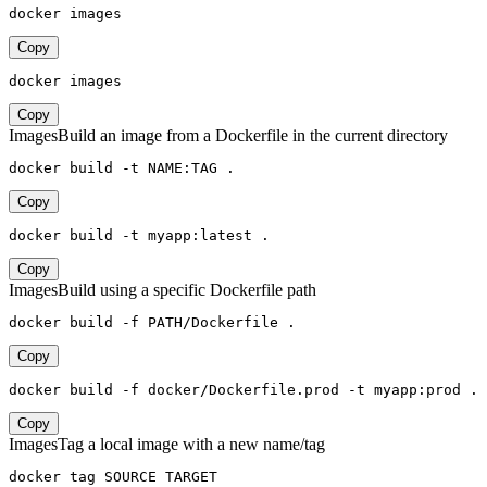
docker images
Copy
docker images
Copy
Images
Build an image from a Dockerfile in the current directory
docker build -t NAME:TAG .
Copy
docker build -t myapp:latest .
Copy
Images
Build using a specific Dockerfile path
docker build -f PATH/Dockerfile .
Copy
docker build -f docker/Dockerfile.prod -t myapp:prod .
Copy
Images
Tag a local image with a new name/tag
docker tag SOURCE TARGET