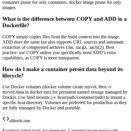
container prune for only containers, docker image prune for only
images.
What is the difference between COPY and ADD in a
Dockerfile?
COPY simply copies files from the build context into the image.
ADD does the same but also supports URL sources and automatic
extraction of compressed archives (.tar, .tar.gz, .tar.bz2). Best
practice: use COPY unless you specifically need ADD's extra
capabilities, as COPY is more transparent.
How do I make a container persist data beyond its
lifecycle?
Use Docker volumes (docker volume create myvol, then -v
myvol:/data in docker run) for persistent named storage managed by
Docker. Use bind mounts (-v /host/path:/container/path) to mount a
specific host directory. Volumes are preferred for production as they
are fully managed by Docker and portable.
alltools.one
Essential online tools for everyone. Generate secure passwords,