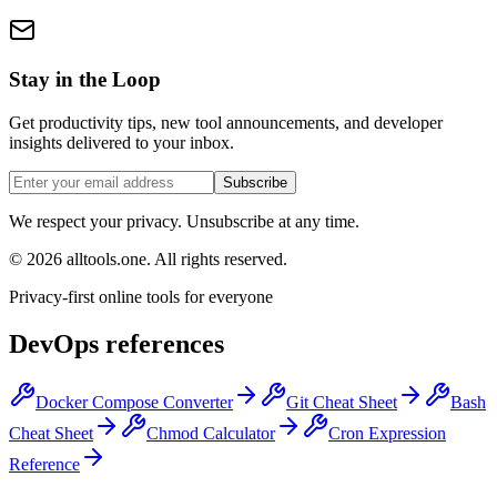
Stay in the Loop
Get productivity tips, new tool announcements, and developer
insights delivered to your inbox.
Subscribe
We respect your privacy. Unsubscribe at any time.
©
2026
alltools.one
.
All rights reserved
.
Privacy-first online tools for everyone
DevOps references
Docker Compose Converter
Git Cheat Sheet
Bash
Cheat Sheet
Chmod Calculator
Cron Expression
Reference