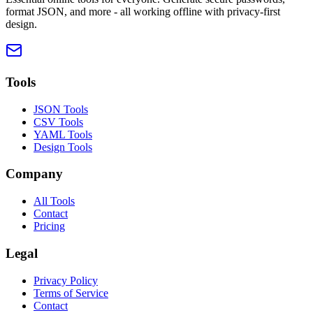
format JSON, and more - all working offline with privacy-first
design.
Tools
JSON Tools
CSV Tools
YAML Tools
Design Tools
Company
All Tools
Contact
Pricing
Legal
Privacy Policy
Terms of Service
Contact