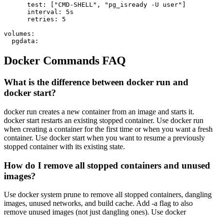
      test: ["CMD-SHELL", "pg_isready -U user"]

      interval: 5s

      retries: 5

volumes:

  pgdata:
Docker Commands FAQ
What is the difference between docker run and
docker start?
docker run creates a new container from an image and starts it.
docker start restarts an existing stopped container. Use docker run
when creating a container for the first time or when you want a fresh
container. Use docker start when you want to resume a previously
stopped container with its existing state.
How do I remove all stopped containers and unused
images?
Use docker system prune to remove all stopped containers, dangling
images, unused networks, and build cache. Add -a flag to also
remove unused images (not just dangling ones). Use docker