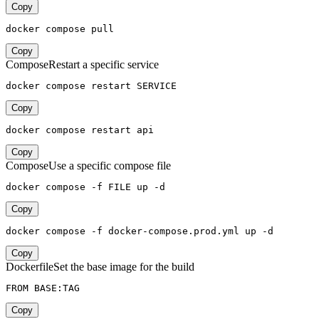
Copy
docker compose pull
Copy
Compose
Restart a specific service
docker compose restart SERVICE
Copy
docker compose restart api
Copy
Compose
Use a specific compose file
docker compose -f FILE up -d
Copy
docker compose -f docker-compose.prod.yml up -d
Copy
Dockerfile
Set the base image for the build
FROM BASE:TAG
Copy