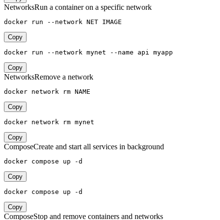
Networks
Run a container on a specific network
docker run --network NET IMAGE
Copy
docker run --network mynet --name api myapp
Copy
Networks
Remove a network
docker network rm NAME
Copy
docker network rm mynet
Copy
Compose
Create and start all services in background
docker compose up -d
Copy
docker compose up -d
Copy
Compose
Stop and remove containers and networks