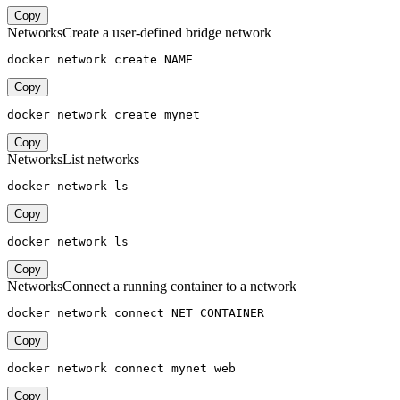
Copy
Networks
Create a user-defined bridge network
docker network create NAME
Copy
docker network create mynet
Copy
Networks
List networks
docker network ls
Copy
docker network ls
Copy
Networks
Connect a running container to a network
docker network connect NET CONTAINER
Copy
docker network connect mynet web
Copy