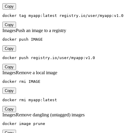
Copy
docker tag myapp:latest registry.io/user/myapp:v1.0
Copy
Images
Push an image to a registry
docker push IMAGE
Copy
docker push registry.io/user/myapp:v1.0
Copy
Images
Remove a local image
docker rmi IMAGE
Copy
docker rmi myapp:latest
Copy
Images
Remove dangling (untagged) images
docker image prune
Copy