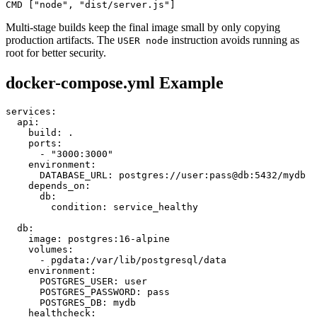
CMD ["node", "dist/server.js"]
Multi-stage builds keep the final image small by only copying
production artifacts. The
instruction avoids running as
USER node
root for better security.
docker-compose.yml Example
services:

  api:

    build: .

    ports:

      - "3000:3000"

    environment:

      DATABASE_URL: postgres://user:pass@db:5432/mydb

    depends_on:

      db:

        condition: service_healthy

  db:

    image: postgres:16-alpine

    volumes:

      - pgdata:/var/lib/postgresql/data

    environment:

      POSTGRES_USER: user

      POSTGRES_PASSWORD: pass

      POSTGRES_DB: mydb

    healthcheck:
