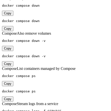
docker compose down
Copy
docker compose down
Copy
Compose
Also remove volumes
docker compose down -v
Copy
docker compose down -v
Copy
Compose
List containers managed by Compose
docker compose ps
Copy
docker compose ps
Copy
Compose
Stream logs from a service