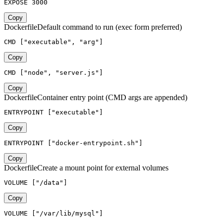
EXPOSE 3000
Copy
Dockerfile
Default command to run (exec form preferred)
CMD ["executable", "arg"]
Copy
CMD ["node", "server.js"]
Copy
Dockerfile
Container entry point (CMD args are appended)
ENTRYPOINT ["executable"]
Copy
ENTRYPOINT ["docker-entrypoint.sh"]
Copy
Dockerfile
Create a mount point for external volumes
VOLUME ["/data"]
Copy
VOLUME ["/var/lib/mysql"]