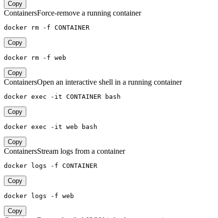
Copy
Containers
Force-remove a running container
docker rm -f CONTAINER
Copy
docker rm -f web
Copy
Containers
Open an interactive shell in a running container
docker exec -it CONTAINER bash
Copy
docker exec -it web bash
Copy
Containers
Stream logs from a container
docker logs -f CONTAINER
Copy
docker logs -f web
Copy