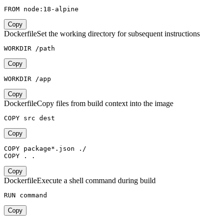
FROM node:18-alpine
Copy
Dockerfile
Set the working directory for subsequent instructions
WORKDIR /path
Copy
WORKDIR /app
Copy
Dockerfile
Copy files from build context into the image
COPY src dest
Copy
COPY package*.json ./

COPY . .
Copy
Dockerfile
Execute a shell command during build
RUN command
Copy