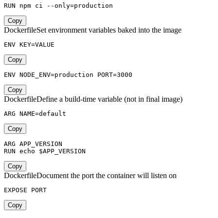
RUN npm ci --only=production
Copy
Dockerfile
Set environment variables baked into the image
ENV KEY=VALUE
Copy
ENV NODE_ENV=production PORT=3000
Copy
Dockerfile
Define a build-time variable (not in final image)
ARG NAME=default
Copy
ARG APP_VERSION

RUN echo $APP_VERSION
Copy
Dockerfile
Document the port the container will listen on
EXPOSE PORT
Copy