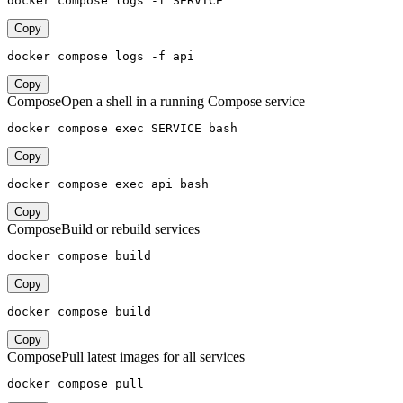
docker compose logs -f SERVICE
Copy
docker compose logs -f api
Copy
Compose
Open a shell in a running Compose service
docker compose exec SERVICE bash
Copy
docker compose exec api bash
Copy
Compose
Build or rebuild services
docker compose build
Copy
docker compose build
Copy
Compose
Pull latest images for all services
docker compose pull