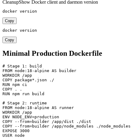
Cleanup
Show Docker client and daemon version
docker version
Copy
docker version
Copy
Minimal Production Dockerfile
# Stage 1: build

FROM node:18-alpine AS builder

WORKDIR /app

COPY package*.json ./

RUN npm ci

COPY . .

RUN npm run build

# Stage 2: runtime

FROM node:18-alpine AS runner

WORKDIR /app

ENV NODE_ENV=production

COPY --from=builder /app/dist ./dist

COPY --from=builder /app/node_modules ./node_modules

EXPOSE 3000

USER node
