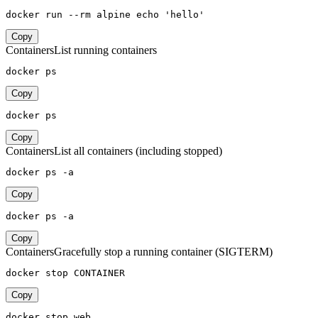
docker run --rm alpine echo 'hello'
Copy
Containers
List running containers
docker ps
Copy
docker ps
Copy
Containers
List all containers (including stopped)
docker ps -a
Copy
docker ps -a
Copy
Containers
Gracefully stop a running container (SIGTERM)
docker stop CONTAINER
Copy
docker stop web