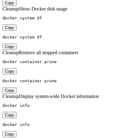
Copy
Cleanup
Show Docker disk usage
docker system df
Copy
docker system df
Copy
Cleanup
Remove all stopped containers
docker container prune
Copy
docker container prune
Copy
Cleanup
Display system-wide Docker information
docker info
Copy
docker info
Copy