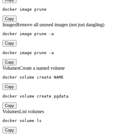
docker image prune
Copy
Images
Remove all unused images (not just dangling)
docker image prune -a
Copy
docker image prune -a
Copy
Volumes
Create a named volume
docker volume create NAME
Copy
docker volume create pgdata
Copy
Volumes
List volumes
docker volume ls
Copy