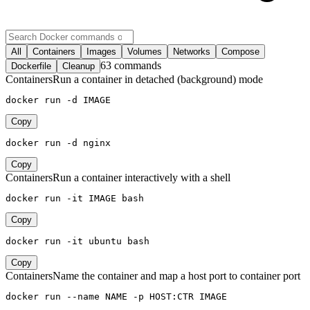
All
Containers
Images
Volumes
Networks
Compose
63 commands
Dockerfile
Cleanup
Containers
Run a container in detached (background) mode
docker run -d IMAGE
Copy
docker run -d nginx
Copy
Containers
Run a container interactively with a shell
docker run -it IMAGE bash
Copy
docker run -it ubuntu bash
Copy
Containers
Name the container and map a host port to container port
docker run --name NAME -p HOST:CTR IMAGE