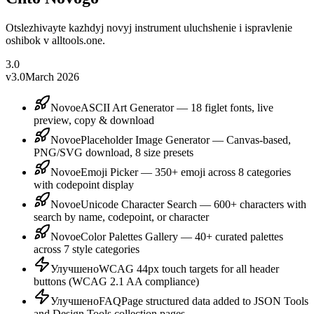
Otslezhivayte kazhdyj novyj instrument uluchshenie i ispravlenie
oshibok v alltools.one.
3.0
v3.0
March 2026
Novoe
ASCII Art Generator — 18 figlet fonts, live
preview, copy & download
Novoe
Placeholder Image Generator — Canvas-based,
PNG/SVG download, 8 size presets
Novoe
Emoji Picker — 350+ emoji across 8 categories
with codepoint display
Novoe
Unicode Character Search — 600+ characters with
search by name, codepoint, or character
Novoe
Color Palettes Gallery — 40+ curated palettes
across 7 style categories
Улучшено
WCAG 44px touch targets for all header
buttons (WCAG 2.1 AA compliance)
Улучшено
FAQPage structured data added to JSON Tools
and Design Tools collection pages