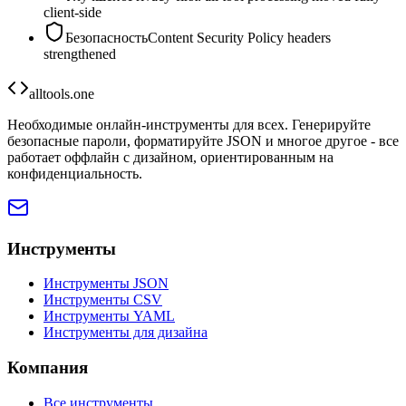
client-side
Безопасность
Content Security Policy headers
strengthened
alltools.one
Необходимые онлайн-инструменты для всех. Генерируйте
безопасные пароли, форматируйте JSON и многое другое - все
работает оффлайн с дизайном, ориентированным на
конфиденциальность.
Инструменты
Инструменты JSON
Инструменты CSV
Инструменты YAML
Инструменты для дизайна
Компания
Все инструменты