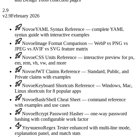
2.9
v2.9
February 2026
Novoe
YAML Syntax Reference — complete YAML
syntax guide with interactive examples
Novoe
Image Format Comparison — WebP vs PNG vs
JPEG vs AVIF vs SVG feature matrix
Novoe
CSS Units Reference — interactive preview for px,
em, rem, vh, vw, and more
Novoe
JWT Claims Reference — Standard, Public, and
Private claims with examples
Novoe
Keyboard Shortcuts Reference — Windows, Mac,
Linux shortcuts for 8 popular apps
Novoe
Bash/Shell Cheat Sheet — command reference
with examples and use cases
Novoe
Bcrypt Password Hasher — one-way password
hashing with configurable work factor
Улучшено
Regex Tester enhanced with multi-line mode,
explanation panel, and match stats