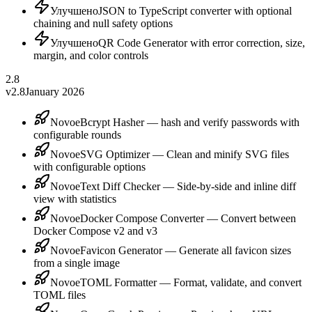
Улучшено
JSON to TypeScript converter with optional
chaining and null safety options
Улучшено
QR Code Generator with error correction, size,
margin, and color controls
2.8
v2.8
January 2026
Novoe
Bcrypt Hasher — hash and verify passwords with
configurable rounds
Novoe
SVG Optimizer — Clean and minify SVG files
with configurable options
Novoe
Text Diff Checker — Side-by-side and inline diff
view with statistics
Novoe
Docker Compose Converter — Convert between
Docker Compose v2 and v3
Novoe
Favicon Generator — Generate all favicon sizes
from a single image
Novoe
TOML Formatter — Format, validate, and convert
TOML files