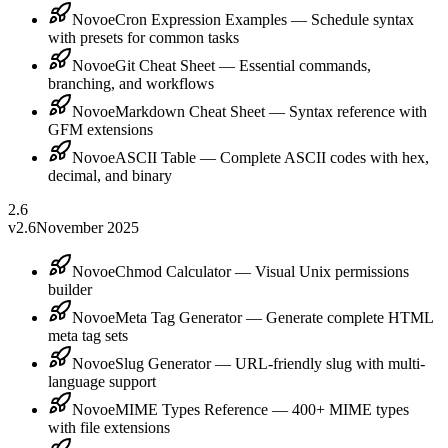
Novoe
Cron Expression Examples — Schedule syntax
with presets for common tasks
Novoe
Git Cheat Sheet — Essential commands,
branching, and workflows
Novoe
Markdown Cheat Sheet — Syntax reference with
GFM extensions
Novoe
ASCII Table — Complete ASCII codes with hex,
decimal, and binary
2.6
v2.6
November 2025
Novoe
Chmod Calculator — Visual Unix permissions
builder
Novoe
Meta Tag Generator — Generate complete HTML
meta tag sets
Novoe
Slug Generator — URL-friendly slug with multi-
language support
Novoe
MIME Types Reference — 400+ MIME types
with file extensions