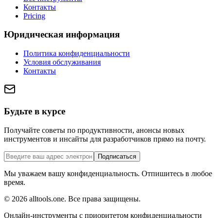
Контакты
Pricing
Юридическая информация
Политика конфиденциальности
Условия обслуживания
Контакты
Будьте в курсе
Получайте советы по продуктивности, анонсы новых
инструментов и инсайты для разработчиков прямо на почту.
Подписаться
Мы уважаем вашу конфиденциальность. Отпишитесь в любое
время.
©
2026
alltools.one
.
Все права защищены
.
Онлайн-инструменты с приоритетом конфиденциальности