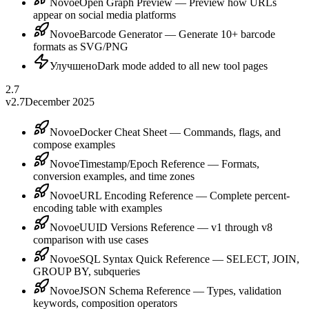
Novoe
Open Graph Preview — Preview how URLs
appear on social media platforms
Novoe
Barcode Generator — Generate 10+ barcode
formats as SVG/PNG
Улучшено
Dark mode added to all new tool pages
2.7
v2.7
December 2025
Novoe
Docker Cheat Sheet — Commands, flags, and
compose examples
Novoe
Timestamp/Epoch Reference — Formats,
conversion examples, and time zones
Novoe
URL Encoding Reference — Complete percent-
encoding table with examples
Novoe
UUID Versions Reference — v1 through v8
comparison with use cases
Novoe
SQL Syntax Quick Reference — SELECT, JOIN,
GROUP BY, subqueries
Novoe
JSON Schema Reference — Types, validation
keywords, composition operators