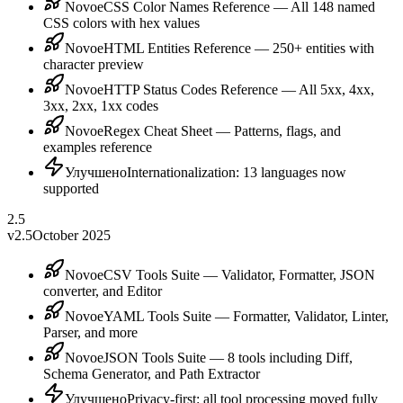
Novoe
CSS Color Names Reference — All 148 named
CSS colors with hex values
Novoe
HTML Entities Reference — 250+ entities with
character preview
Novoe
HTTP Status Codes Reference — All 5xx, 4xx,
3xx, 2xx, 1xx codes
Novoe
Regex Cheat Sheet — Patterns, flags, and
examples reference
Улучшено
Internationalization: 13 languages now
supported
2.5
v2.5
October 2025
Novoe
CSV Tools Suite — Validator, Formatter, JSON
converter, and Editor
Novoe
YAML Tools Suite — Formatter, Validator, Linter,
Parser, and more
Novoe
JSON Tools Suite — 8 tools including Diff,
Schema Generator, and Path Extractor
Улучшено
Privacy-first: all tool processing moved fully