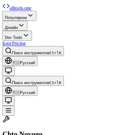
alltools.one
Популярное
Дизайн
Dev Tools
Блог
Pricing
Поиск инструментов
Ctrl
K
🇷🇺
Русский
Поиск инструментов
Ctrl
K
🇷🇺
Русский
Chto
Novogo