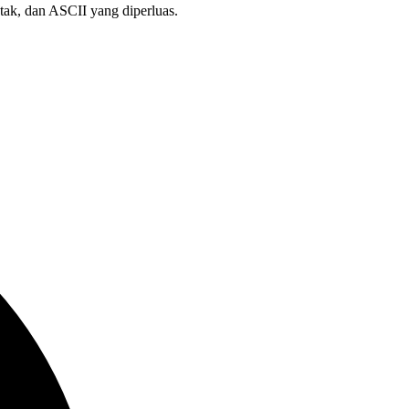
etak, dan ASCII yang diperluas.