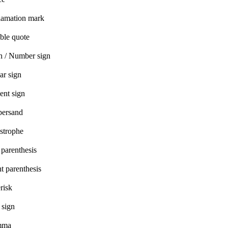
lamation mark
ble quote
h / Number sign
ar sign
ent sign
ersand
strophe
 parenthesis
t parenthesis
risk
 sign
mma