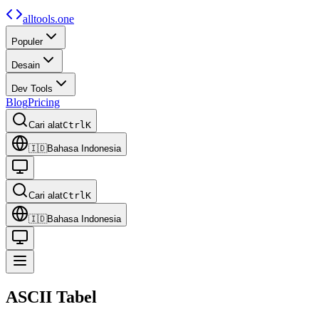
alltools.one
Populer
Desain
Dev Tools
Blog
Pricing
Cari alat
Ctrl
K
🇮🇩
Bahasa Indonesia
Cari alat
Ctrl
K
🇮🇩
Bahasa Indonesia
ASCII
Tabel