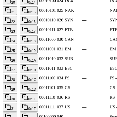
00010100
024
DC4
—
DC4
20
0x14
00010101
025
NAK
—
NAK
21
0x15
00010110
026
SYN
—
SYN
22
0x16
00010111
027
ETB
—
ETB
23
0x17
00011000
030
CAN
—
CAN
24
0x18
00011001
031
EM
—
EM 
25
0x19
00011010
032
SUB
—
SUB
26
0x1A
00011011
033
ESC
—
ESC
27
0x1B
00011100
034
FS
—
FS —
28
0x1C
00011101
035
GS
—
GS 
29
0x1D
00011110
036
RS
—
RS 
30
0x1E
00011111
037
US
—
US 
31
0x1F
00100000
040
—
Spa