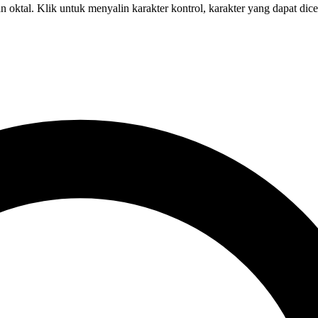
 oktal. Klik untuk menyalin karakter kontrol, karakter yang dapat dic