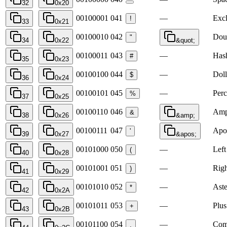
32
0x20
00100001
041
—
Exc
!
33
0x21
00100010
042
Dou
"
34
0x22
&quot;
00100011
043
—
Has
#
35
0x23
00100100
044
—
Doll
$
36
0x24
00100101
045
—
Perc
%
37
0x25
00100110
046
Amp
&
38
0x26
&amp;
00100111
047
Apo
'
39
0x27
&apos;
00101000
050
—
Left
(
40
0x28
00101001
051
—
Righ
)
41
0x29
00101010
052
—
Aste
*
42
0x2A
00101011
053
—
Plus
+
43
0x2B
00101100
054
—
Co
,