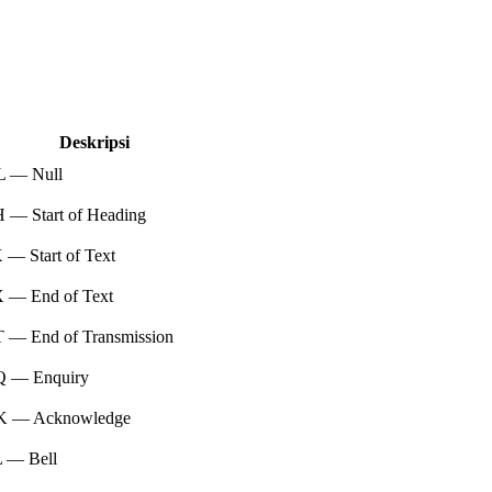
Deskripsi
 — Null
 — Start of Heading
— Start of Text
 — End of Text
 — End of Transmission
 — Enquiry
 — Acknowledge
 — Bell