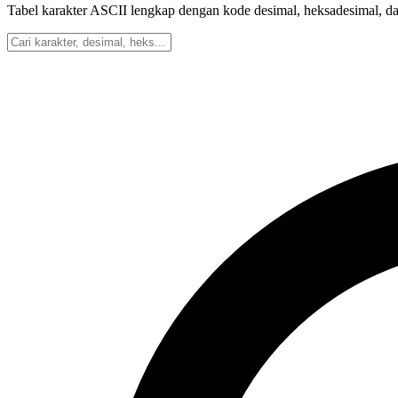
Tabel karakter ASCII lengkap dengan kode desimal, heksadesimal, dan