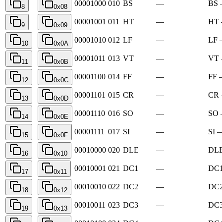
00001000
010
BS
—
BS 
8
0x08
00001001
011
HT
—
HT 
9
0x09
00001010
012
LF
—
LF 
10
0x0A
00001011
013
VT
—
VT 
11
0x0B
00001100
014
FF
—
FF 
12
0x0C
00001101
015
CR
—
CR 
13
0x0D
00001110
016
SO
—
SO 
14
0x0E
00001111
017
SI
—
SI —
15
0x0F
00010000
020
DLE
—
DLE
16
0x10
00010001
021
DC1
—
DC1
17
0x11
00010010
022
DC2
—
DC2
18
0x12
00010011
023
DC3
—
DC3
19
0x13