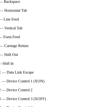
— Backspace
— Horizontal Tab
— Line Feed
— Vertical Tab
— Form Feed
— Carriage Return
— Shift Out
 Shift In
 — Data Link Escape
 — Device Control 1 (XON)
 — Device Control 2
 — Device Control 3 (XOFF)