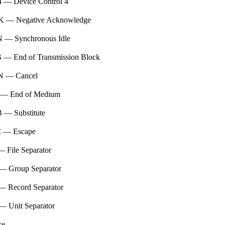
 — Device Control 4
 — Negative Acknowledge
 — Synchronous Idle
 — End of Transmission Block
 — Cancel
— End of Medium
 — Substitute
 — Escape
 File Separator
— Group Separator
— Record Separator
— Unit Separator
ce