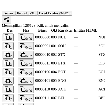
Semua
Kontrol (0-31)
Dapat Dicetak (32-126)
Menampilkan 128/128. Klik untuk menyalin.
Des
Hex
Biner
Okt
Karakter
Entitas HTML
00000000
000
NUL
—
NUL
0
0x00
00000001
001
SOH
—
SOH
1
0x01
00000010
002
STX
—
STX 
2
0x02
00000011
003
ETX
—
ETX
3
0x03
00000100
004
EOT
—
EOT
4
0x04
00000101
005
ENQ
—
ENQ
5
0x05
00000110
006
ACK
—
ACK
6
0x06
00000111
007
BEL
—
BEL
7
0x07