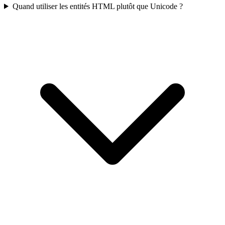
Quand utiliser les entités HTML plutôt que Unicode ?