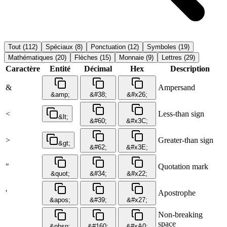
Tout
(
112
)
Spéciaux
(
8
)
Ponctuation
(
12
)
Symboles
(
19
)
Mathématiques
(
20
)
Flèches
(
15
)
Monnaie
(
9
)
Lettres
(
29
)
Caractère
Entité
Décimal
Hex
Description
&
Ampersand
&amp;
&#38;
&#x26;
<
Less-than sign
&lt;
&#60;
&#x3C;
>
Greater-than sign
&gt;
&#62;
&#x3E;
"
Quotation mark
&quot;
&#34;
&#x22;
'
Apostrophe
&apos;
&#39;
&#x27;
Non-breaking
space
&nbsp;
&#160;
&#xA0;