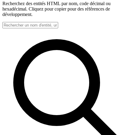
Recherchez des entités HTML par nom, code décimal ou
hexadécimal. Cliquez pour copier pour des références de
développement.