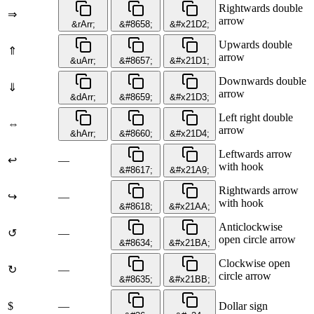
Rightwards double
⇒
arrow
&rArr;
&#8658;
&#x21D2;
Upwards double
⇑
arrow
&uArr;
&#8657;
&#x21D1;
Downwards double
⇓
arrow
&dArr;
&#8659;
&#x21D3;
Left right double
⇔
arrow
&hArr;
&#8660;
&#x21D4;
Leftwards arrow
↩
—
with hook
&#8617;
&#x21A9;
Rightwards arrow
↪
—
with hook
&#8618;
&#x21AA;
Anticlockwise
↺
—
open circle arrow
&#8634;
&#x21BA;
Clockwise open
↻
—
circle arrow
&#8635;
&#x21BB;
$
—
Dollar sign