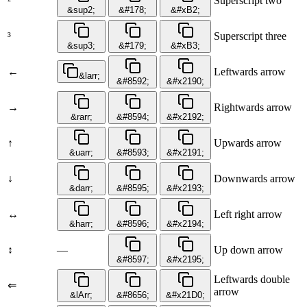
²
Superscript two
&sup2;
&#178;
&#xB2;
³
Superscript three
&sup3;
&#179;
&#xB3;
←
Leftwards arrow
&larr;
&#8592;
&#x2190;
→
Rightwards arrow
&rarr;
&#8594;
&#x2192;
↑
Upwards arrow
&uarr;
&#8593;
&#x2191;
↓
Downwards arrow
&darr;
&#8595;
&#x2193;
↔
Left right arrow
&harr;
&#8596;
&#x2194;
↕
—
Up down arrow
&#8597;
&#x2195;
Leftwards double
⇐
arrow
&lArr;
&#8656;
&#x21D0;