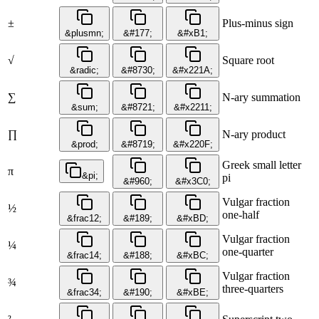
±
Plus-minus sign
&plusmn;
&#177;
&#xB1;
√
Square root
&radic;
&#8730;
&#x221A;
∑
N-ary summation
&sum;
&#8721;
&#x2211;
∏
N-ary product
&prod;
&#8719;
&#x220F;
Greek small letter
π
&pi;
pi
&#960;
&#x3C0;
Vulgar fraction
½
one-half
&frac12;
&#189;
&#xBD;
Vulgar fraction
¼
one-quarter
&frac14;
&#188;
&#xBC;
Vulgar fraction
¾
three-quarters
&frac34;
&#190;
&#xBE;