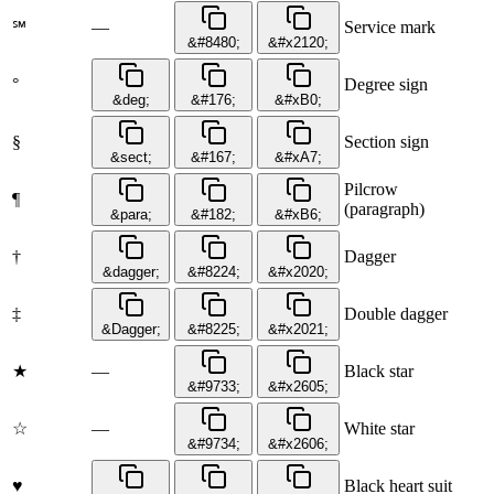
—
Service mark
℠
&#8480;
&#x2120;
°
Degree sign
&deg;
&#176;
&#xB0;
§
Section sign
&sect;
&#167;
&#xA7;
Pilcrow
¶
(paragraph)
&para;
&#182;
&#xB6;
†
Dagger
&dagger;
&#8224;
&#x2020;
‡
Double dagger
&Dagger;
&#8225;
&#x2021;
★
—
Black star
&#9733;
&#x2605;
☆
—
White star
&#9734;
&#x2606;
♥
Black heart suit