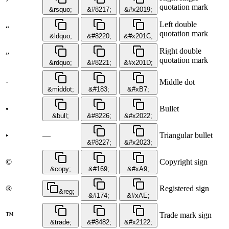
’
quotation mark
&rsquo;
&#8217;
&#x2019;
Left double
“
quotation mark
&ldquo;
&#8220;
&#x201C;
Right double
”
quotation mark
&rdquo;
&#8221;
&#x201D;
·
Middle dot
&middot;
&#183;
&#xB7;
•
Bullet
&bull;
&#8226;
&#x2022;
—
Triangular bullet
‣
&#8227;
&#x2023;
©
Copyright sign
&copy;
&#169;
&#xA9;
®
Registered sign
&reg;
&#174;
&#xAE;
™
Trade mark sign
&trade;
&#8482;
&#x2122;