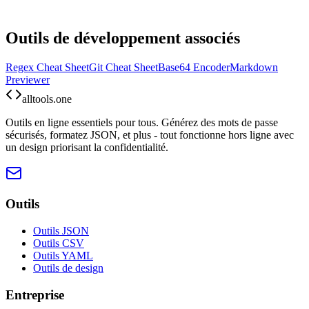
Outils de développement associés
Regex Cheat Sheet
Git Cheat Sheet
Base64 Encoder
Markdown
Previewer
alltools.one
Outils en ligne essentiels pour tous. Générez des mots de passe
sécurisés, formatez JSON, et plus - tout fonctionne hors ligne avec
un design priorisant la confidentialité.
Outils
Outils JSON
Outils CSV
Outils YAML
Outils de design
Entreprise