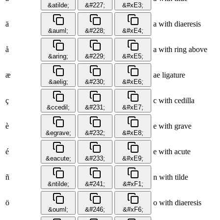
&atilde;
&#227;
&#xE3;
ä
a with diaeresis
&auml;
&#228;
&#xE4;
å
a with ring above
&aring;
&#229;
&#xE5;
æ
ae ligature
&aelig;
&#230;
&#xE6;
ç
c with cedilla
&ccedil;
&#231;
&#xE7;
è
e with grave
&egrave;
&#232;
&#xE8;
é
e with acute
&eacute;
&#233;
&#xE9;
ñ
n with tilde
&ntilde;
&#241;
&#xF1;
ö
o with diaeresis
&ouml;
&#246;
&#xF6;