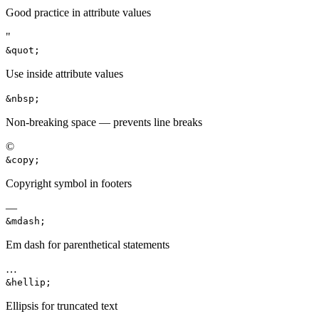
Good practice in attribute values
"
&quot;
Use inside attribute values
&nbsp;
Non-breaking space — prevents line breaks
©
&copy;
Copyright symbol in footers
—
&mdash;
Em dash for parenthetical statements
…
&hellip;
Ellipsis for truncated text