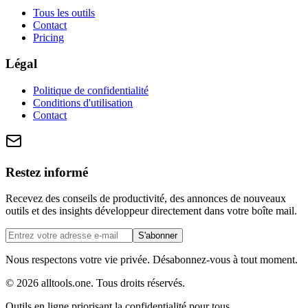
Tous les outils
Contact
Pricing
Légal
Politique de confidentialité
Conditions d'utilisation
Contact
Restez informé
Recevez des conseils de productivité, des annonces de nouveaux
outils et des insights développeur directement dans votre boîte mail.
S'abonner
Nous respectons votre vie privée. Désabonnez-vous à tout moment.
©
2026
alltools.one
.
Tous droits réservés
.
Outils en ligne priorisant la confidentialité pour tous