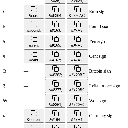
&#36;
&#x24;
€
Euro sign
&euro;
&#8364;
&#x20AC;
£
Pound sign
&pound;
&#163;
&#xA3;
¥
Yen sign
&yen;
&#165;
&#xA5;
¢
Cent sign
&cent;
&#162;
&#xA2;
₿
—
Bitcoin sign
&#8383;
&#x20BF;
—
Indian rupee sign
₹
&#8377;
&#x20B9;
₩
—
Won sign
&#8361;
&#x20A9;
¤
Currency sign
&curren;
&#164;
&#xA4;