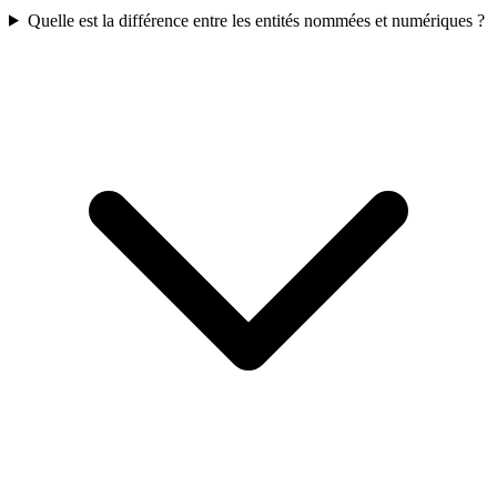
Quelle est la différence entre les entités nommées et numériques ?