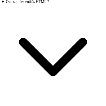
Que sont les entités HTML ?