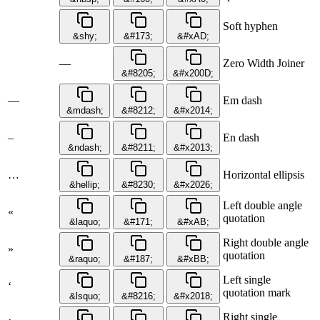
Soft hyphen
&shy;
&#173;
&#xAD;
—
Zero Width Joiner
&#8205;
&#x200D;
—
Em dash
&mdash;
&#8212;
&#x2014;
–
En dash
&ndash;
&#8211;
&#x2013;
…
Horizontal ellipsis
&hellip;
&#8230;
&#x2026;
Left double angle
«
quotation
&laquo;
&#171;
&#xAB;
Right double angle
»
quotation
&raquo;
&#187;
&#xBB;
Left single
‘
quotation mark
&lsquo;
&#8216;
&#x2018;
Right single