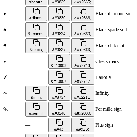
&hearts;
&#9829;
&#x2665;
♦
Black diamond suit
&diams;
&#9830;
&#x2666;
♠
Black spade suit
&spades;
&#9824;
&#x2660;
♣
Black club suit
&clubs;
&#9827;
&#x2663;
✓
—
Check mark
&#10003;
&#x2713;
✗
—
Ballot X
&#10007;
&#x2717;
∞
Infinity
&infin;
&#8734;
&#x221E;
‰
Per mille sign
&permil;
&#8240;
&#x2030;
+
—
Plus sign
&#43;
&#x2B;