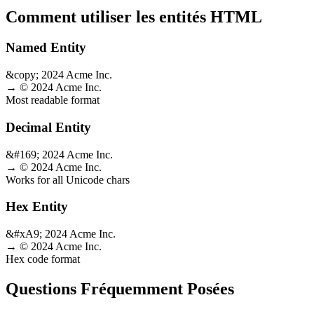
Comment utiliser les entités HTML
Named Entity
&copy; 2024 Acme Inc.
→
© 2024 Acme Inc.
Most readable format
Decimal Entity
&#169; 2024 Acme Inc.
→
© 2024 Acme Inc.
Works for all Unicode chars
Hex Entity
&#xA9; 2024 Acme Inc.
→
© 2024 Acme Inc.
Hex code format
Questions Fréquemment Posées