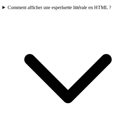
Comment afficher une esperluette littérale en HTML ?