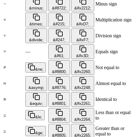
−
Minus sign
&minus;
&#8722;
&#x2212;
×
Multiplication sign
&times;
&#215;
&#xD7;
÷
Division sign
&divide;
&#247;
&#xF7;
=
—
Equals sign
&#61;
&#x3D;
≠
Not equal to
&ne;
&#8800;
&#x2260;
≈
Almost equal to
&asymp;
&#8776;
&#x2248;
≡
Identical to
&equiv;
&#8801;
&#x2261;
Less than or equal
≤
&le;
to
&#8804;
&#x2264;
Greater than or
≥
&ge;
equal to
&#8805;
&#x2265;