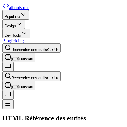
alltools.one
Populaire
Design
Dev Tools
Blog
Pricing
Rechercher des outils
Ctrl
K
🇫🇷
Français
Rechercher des outils
Ctrl
K
🇫🇷
Français
HTML
Référence des entités