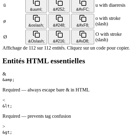
ü
u with diaeresis
&uuml;
&#252;
&#xFC;
o with stroke
ø
(slash)
&oslash;
&#248;
&#xF8;
O with stroke
Ø
(slash)
&Oslash;
&#216;
&#xD8;
Affichage de 112 sur 112 entités. Cliquez sur un code pour copier.
Entités HTML essentielles
&
&amp;
Required — always escape bare & in HTML
<
&lt;
Required — prevents tag confusion
>
&gt;