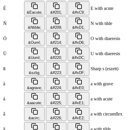
É
E with acute
&Eacute;
&#201;
&#xC9;
Ñ
N with tilde
&Ntilde;
&#209;
&#xD1;
Ö
O with diaeresis
&Ouml;
&#214;
&#xD6;
Ü
U with diaeresis
&Uuml;
&#220;
&#xDC;
ß
Sharp s (eszett)
&szlig;
&#223;
&#xDF;
à
a with grave
&agrave;
&#224;
&#xE0;
á
a with acute
&aacute;
&#225;
&#xE1;
â
a with circumflex
&acirc;
&#226;
&#xE2;
ã
a with tilde