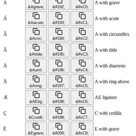
À
A with grave
&Agrave;
&#192;
&#xC0;
Á
A with acute
&Aacute;
&#193;
&#xC1;
Â
A with circumflex
&Acirc;
&#194;
&#xC2;
Ã
A with tilde
&Atilde;
&#195;
&#xC3;
Ä
A with diaeresis
&Auml;
&#196;
&#xC4;
Å
A with ring above
&Aring;
&#197;
&#xC5;
Æ
AE ligature
&AElig;
&#198;
&#xC6;
Ç
C with cedilla
&Ccedil;
&#199;
&#xC7;
È
E with grave
&Egrave;
&#200;
&#xC8;