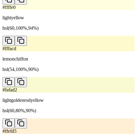
#ffffe0
lightyellow
hsl(60,100%,94%)
#fffacd
lemonchiffon
hsl(54,100%,90%)
#fafad2
lightgoldenrodyellow
hsl(60,80%,90%)
#ffefd5