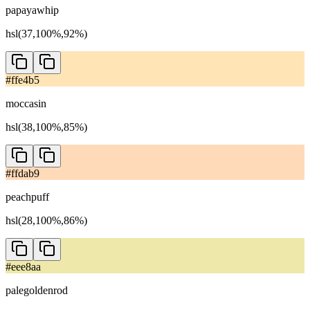
papayawhip
hsl(37,100%,92%)
#ffe4b5
moccasin
hsl(38,100%,85%)
#ffdab9
peachpuff
hsl(28,100%,86%)
#eee8aa
palegoldenrod