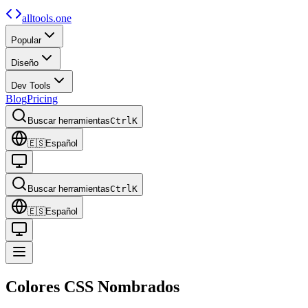
alltools.one
Popular
Diseño
Dev Tools
Blog
Pricing
Buscar herramientas
Ctrl
K
🇪🇸
Español
Buscar herramientas
Ctrl
K
🇪🇸
Español
Colores CSS
Nombrados