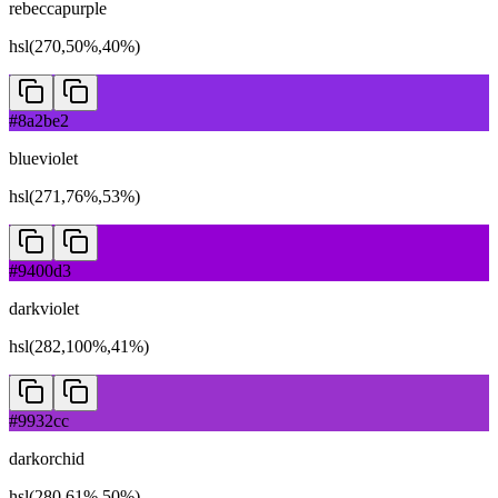
rebeccapurple
hsl(270,50%,40%)
#8a2be2
blueviolet
hsl(271,76%,53%)
#9400d3
darkviolet
hsl(282,100%,41%)
#9932cc
darkorchid
hsl(280,61%,50%)