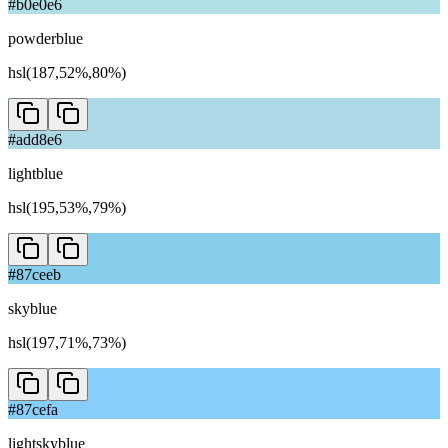
#b0e0e6
powderblue
hsl(187,52%,80%)
#add8e6
lightblue
hsl(195,53%,79%)
#87ceeb
skyblue
hsl(197,71%,73%)
#87cefa
lightskyblue