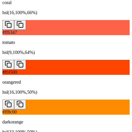
coral
hsl(16,100%,66%)
#ff6347
tomato
hsl(9,100%,64%)
#ff4500
orangered
hsl(16,100%,50%)
#ff8c00
darkorange
hsl(33,100%,50%)