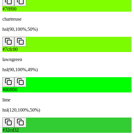
#7fff00
chartreuse
hsl(90,100%,50%)
#7cfc00
lawngreen
hsl(90,100%,49%)
#00ff00
lime
hsl(120,100%,50%)
#32cd32