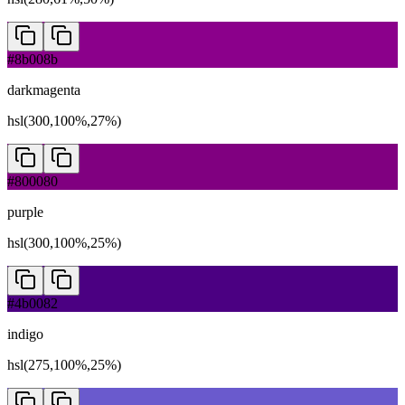
#8b008b
darkmagenta
hsl(300,100%,27%)
#800080
purple
hsl(300,100%,25%)
#4b0082
indigo
hsl(275,100%,25%)