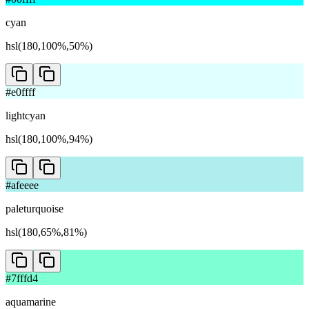
cyan
hsl(180,100%,50%)
#e0ffff
lightcyan
hsl(180,100%,94%)
#afeeee
paleturquoise
hsl(180,65%,81%)
#7fffd4
aquamarine