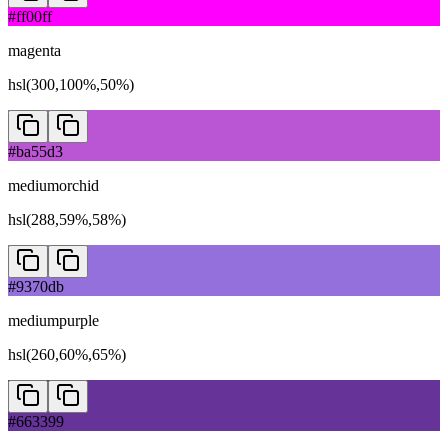
#ff00ff
magenta
hsl(300,100%,50%)
#ba55d3
mediumorchid
hsl(288,59%,58%)
#9370db
mediumpurple
hsl(260,60%,65%)
#663399