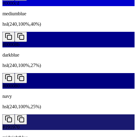
#0000cd
mediumblue
hsl(240,100%,40%)
#00008b
darkblue
hsl(240,100%,27%)
#000080
navy
hsl(240,100%,25%)
#191970