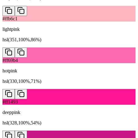
#ffb6c1
lightpink
hsl(351,100%,86%)
#ff69b4
hotpink
hsl(330,100%,71%)
#ff1493
deeppink
hsl(328,100%,54%)