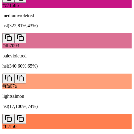
#c71585
mediumvioletred
hsl(322,81%,43%)
#db7093
palevioletred
hsl(340,60%,65%)
#ffa07a
lightsalmon
hsl(17,100%,74%)
#ff7f50