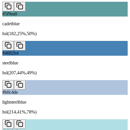
#5f9ea0
cadetblue
hsl(182,25%,50%)
#4682b4
steelblue
hsl(207,44%,49%)
#b0c4de
lightsteelblue
hsl(214,41%,78%)