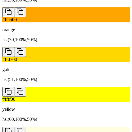
#ffa500
orange
hsl(39,100%,50%)
#ffd700
gold
hsl(51,100%,50%)
#ffff00
yellow
hsl(60,100%,50%)