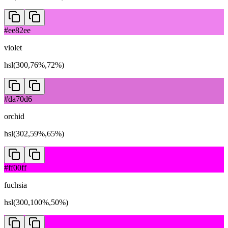
#ee82ee
violet
hsl(300,76%,72%)
#da70d6
orchid
hsl(302,59%,65%)
#ff00ff
fuchsia
hsl(300,100%,50%)