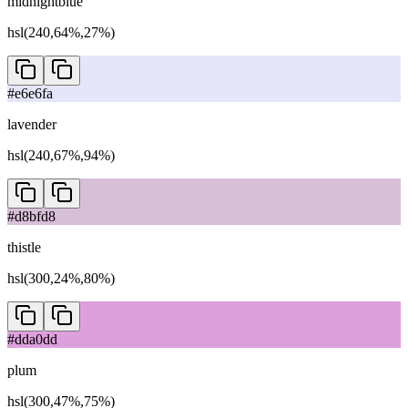
midnightblue
hsl(240,64%,27%)
#e6e6fa
lavender
hsl(240,67%,94%)
#d8bfd8
thistle
hsl(300,24%,80%)
#dda0dd
plum
hsl(300,47%,75%)