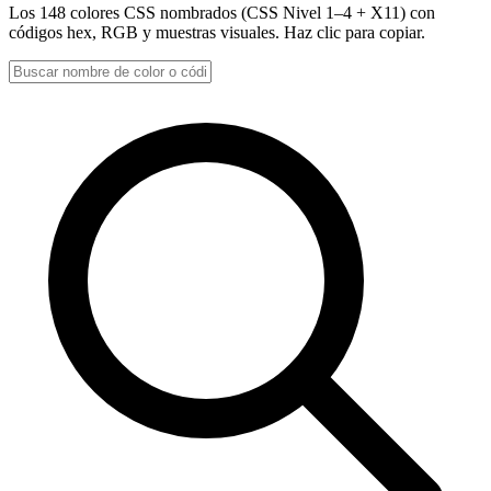
Los 148 colores CSS nombrados (CSS Nivel 1–4 + X11) con
códigos hex, RGB y muestras visuales. Haz clic para copiar.