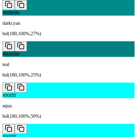
#008b8b
darkcyan
hsl(180,100%,27%)
#008080
teal
hsl(180,100%,25%)
#00ffff
aqua
hsl(180,100%,50%)
#00ffff