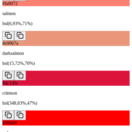
#fa8072
salmon
hsl(6,93%,71%)
#e9967a
darksalmon
hsl(15,72%,70%)
#dc143c
crimson
hsl(348,83%,47%)
#ff0000