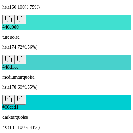
hsl(160,100%,75%)
#40e0d0
turquoise
hsl(174,72%,56%)
#48d1cc
mediumturquoise
hsl(178,60%,55%)
#00ced1
darkturquoise
hsl(181,100%,41%)