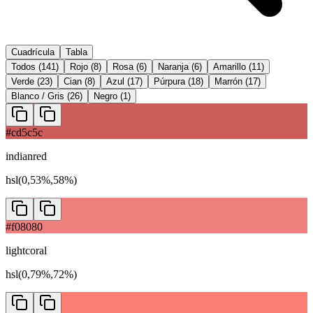
Cuadrícula
Tabla
Todos
(
141
)
Rojo
(
8
)
Rosa
(
6
)
Naranja
(
6
)
Amarillo
(
11
)
Verde
(
23
)
Cian
(
8
)
Azul
(
17
)
Púrpura
(
18
)
Marrón
(
17
)
Blanco / Gris
(
26
)
Negro
(
1
)
#cd5c5c
indianred
hsl(0,53%,58%)
#f08080
lightcoral
hsl(0,79%,72%)