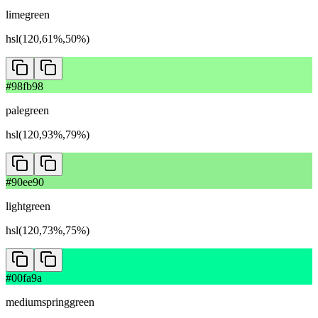
limegreen
hsl(120,61%,50%)
#98fb98
palegreen
hsl(120,93%,79%)
#90ee90
lightgreen
hsl(120,73%,75%)
#00fa9a
mediumspringgreen