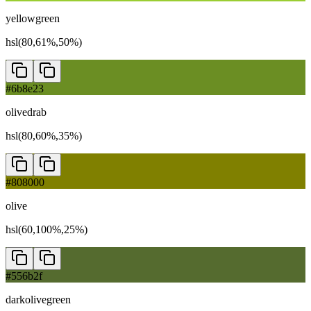
yellowgreen
hsl(80,61%,50%)
#6b8e23
olivedrab
hsl(80,60%,35%)
#808000
olive
hsl(60,100%,25%)
#556b2f
darkolivegreen