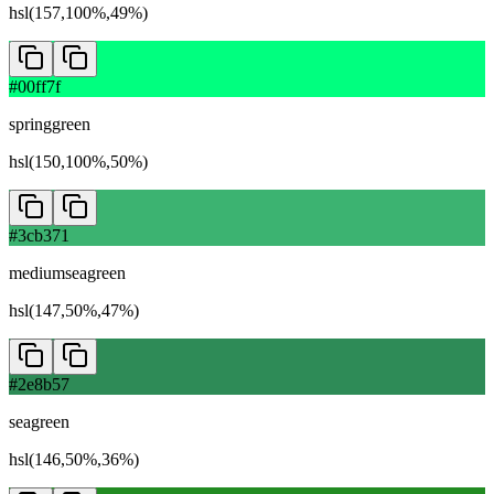
hsl(157,100%,49%)
#00ff7f
springgreen
hsl(150,100%,50%)
#3cb371
mediumseagreen
hsl(147,50%,47%)
#2e8b57
seagreen
hsl(146,50%,36%)