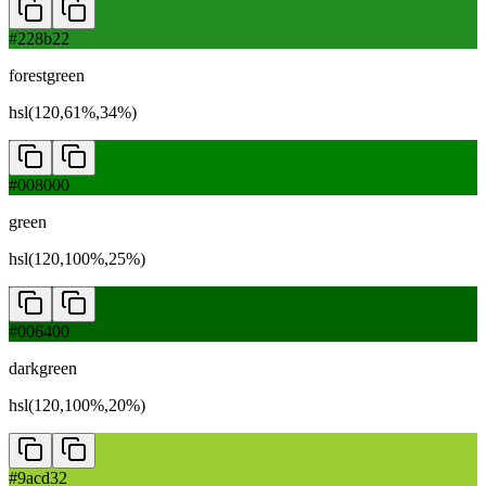
#228b22
forestgreen
hsl(120,61%,34%)
#008000
green
hsl(120,100%,25%)
#006400
darkgreen
hsl(120,100%,20%)
#9acd32