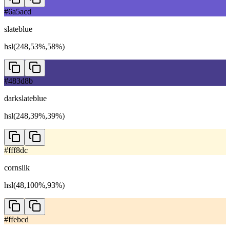
#6a5acd
slateblue
hsl(248,53%,58%)
#483d8b
darkslateblue
hsl(248,39%,39%)
#fff8dc
cornsilk
hsl(48,100%,93%)
#ffebcd