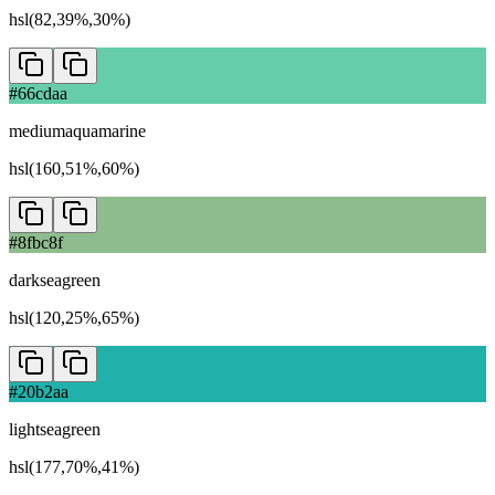
hsl(82,39%,30%)
#66cdaa
mediumaquamarine
hsl(160,51%,60%)
#8fbc8f
darkseagreen
hsl(120,25%,65%)
#20b2aa
lightseagreen
hsl(177,70%,41%)