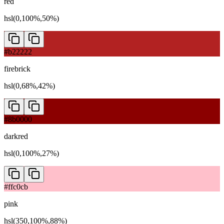
red
hsl(0,100%,50%)
#b22222
firebrick
hsl(0,68%,42%)
#8b0000
darkred
hsl(0,100%,27%)
#ffc0cb
pink
hsl(350,100%,88%)