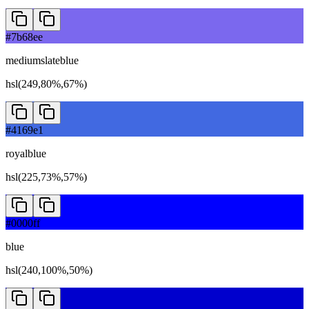
#7b68ee
mediumslateblue
hsl(249,80%,67%)
#4169e1
royalblue
hsl(225,73%,57%)
#0000ff
blue
hsl(240,100%,50%)