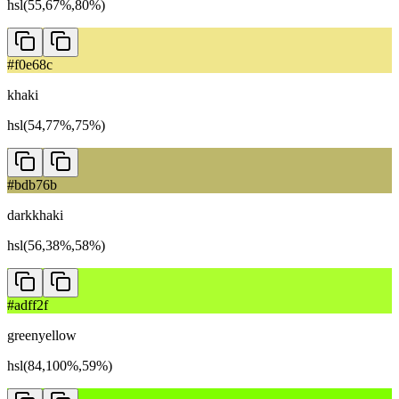
hsl(55,67%,80%)
#f0e68c
khaki
hsl(54,77%,75%)
#bdb76b
darkkhaki
hsl(56,38%,58%)
#adff2f
greenyellow
hsl(84,100%,59%)