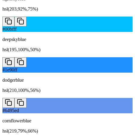
hsl(203,92%,75%)
#00bfff
deepskyblue
hsl(195,100%,50%)
#1e90ff
dodgerblue
hsl(210,100%,56%)
#6495ed
cornflowerblue
hsl(219,79%,66%)