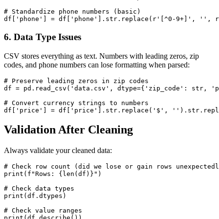
# Standardize phone numbers (basic)

6. Data Type Issues
CSV stores everything as text. Numbers with leading zeros, zip
codes, and phone numbers can lose formatting when parsed:
# Preserve leading zeros in zip codes

df = pd.read_csv('data.csv', dtype={'zip_code': str, 'p
# Convert currency strings to numbers

Validation After Cleaning
Always validate your cleaned data:
# Check row count (did we lose or gain rows unexpectedl
print(f"Rows: {len(df)}")

# Check data types

print(df.dtypes)

# Check value ranges

print(df.describe())
