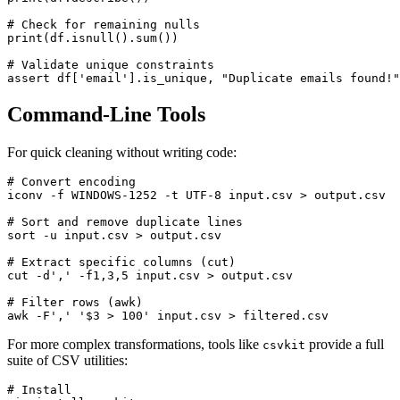
# Check for remaining nulls

print(df.isnull().sum())

# Validate unique constraints

Command-Line Tools
For quick cleaning without writing code:
# Convert encoding

iconv -f WINDOWS-1252 -t UTF-8 input.csv > output.csv

# Sort and remove duplicate lines

sort -u input.csv > output.csv

# Extract specific columns (cut)

cut -d',' -f1,3,5 input.csv > output.csv

# Filter rows (awk)

For more complex transformations, tools like
provide a full
csvkit
suite of CSV utilities:
# Install
