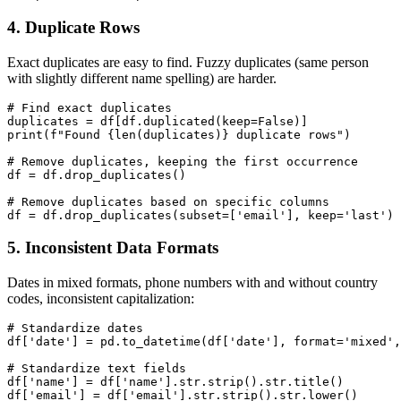
4. Duplicate Rows
Exact duplicates are easy to find. Fuzzy duplicates (same person
with slightly different name spelling) are harder.
# Find exact duplicates

duplicates = df[df.duplicated(keep=False)]

print(f"Found {len(duplicates)} duplicate rows")

# Remove duplicates, keeping the first occurrence

df = df.drop_duplicates()

# Remove duplicates based on specific columns

5. Inconsistent Data Formats
Dates in mixed formats, phone numbers with and without country
codes, inconsistent capitalization:
# Standardize dates

df['date'] = pd.to_datetime(df['date'], format='mixed',
# Standardize text fields

df['name'] = df['name'].str.strip().str.title()

df['email'] = df['email'].str.strip().str.lower()
