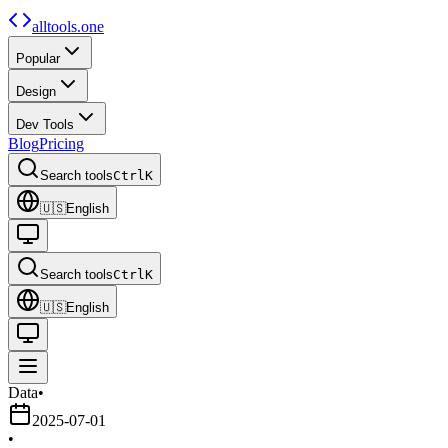
alltools.one
Popular
Design
Dev Tools
Blog
Pricing
Search tools
Ctrl
K
🇺🇸
English
Search tools
Ctrl
K
🇺🇸
English
Data
•
2025-07-01
•