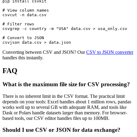
pip install csvkit

# View column names

csvcut -n data.csv

# Filter rows

csvgrep -c country -m "USA" data.csv > usa_only.csv

# Convert to JSON

Converting between CSV and JSON? Our
CSV to JSON converter
handles this instantly.
FAQ
What is the maximum file size for CSV processing?
There is no inherent limit in the CSV format. The practical limit
depends on your tools: Excel handles about 1 million rows, pandas
works well up to several GB with adequate RAM, and tools like
Dask or Polars handle datasets larger than memory. For browser-
based tools, our CSV editor handles files up to 100MB.
Should I use CSV or JSON for data exchange?