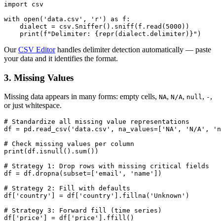
import csv

with open('data.csv', 'r') as f:

    dialect = csv.Sniffer().sniff(f.read(5000))

Our
CSV Editor
handles delimiter detection automatically — paste
your data and it identifies the format.
3. Missing Values
Missing data appears in many forms: empty cells,
,
,
,
,
NA
N/A
null
-
or just whitespace.
# Standardize all missing value representations

df = pd.read_csv('data.csv', na_values=['NA', 'N/A', 'n
# Check missing values per column

print(df.isnull().sum())

# Strategy 1: Drop rows with missing critical fields

df = df.dropna(subset=['email', 'name'])

# Strategy 2: Fill with defaults

df['country'] = df['country'].fillna('Unknown')

# Strategy 3: Forward fill (time series)
