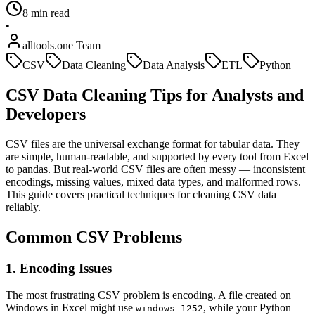
8 min read
•
alltools.one Team
CSV
Data Cleaning
Data Analysis
ETL
Python
CSV Data Cleaning Tips for Analysts and
Developers
CSV files are the universal exchange format for tabular data. They
are simple, human-readable, and supported by every tool from Excel
to pandas. But real-world CSV files are often messy — inconsistent
encodings, missing values, mixed data types, and malformed rows.
This guide covers practical techniques for cleaning CSV data
reliably.
Common CSV Problems
1. Encoding Issues
The most frustrating CSV problem is encoding. A file created on
Windows in Excel might use
, while your Python
windows-1252