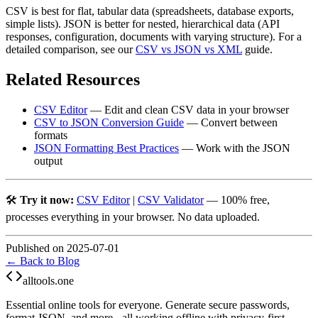
CSV is best for flat, tabular data (spreadsheets, database exports,
simple lists). JSON is better for nested, hierarchical data (API
responses, configuration, documents with varying structure). For a
detailed comparison, see our
CSV vs JSON vs XML
guide.
Related Resources
CSV Editor
— Edit and clean CSV data in your browser
CSV to JSON Conversion Guide
— Convert between
formats
JSON Formatting Best Practices
— Work with the JSON
output
🛠️
Try it now:
CSV Editor
|
CSV Validator
— 100% free,
processes everything in your browser. No data uploaded.
Published on 2025-07-01
← Back to Blog
alltools.one
Essential online tools for everyone. Generate secure passwords,
format JSON, and more - all working offline with privacy-first