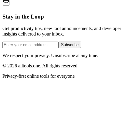
Stay in the Loop
Get productivity tips, new tool announcements, and developer
insights delivered to your inbox.
Subscribe
We respect your privacy. Unsubscribe at any time.
©
2026
alltools.one
.
All rights reserved
.
Privacy-first online tools for everyone