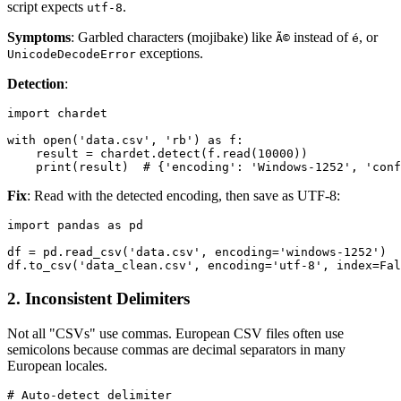
script expects
.
utf-8
Symptoms
: Garbled characters (mojibake) like
instead of
, or
Ã©
é
exceptions.
UnicodeDecodeError
Detection
:
import chardet

with open('data.csv', 'rb') as f:

    result = chardet.detect(f.read(10000))

Fix
: Read with the detected encoding, then save as UTF-8:
import pandas as pd

df = pd.read_csv('data.csv', encoding='windows-1252')

2. Inconsistent Delimiters
Not all "CSVs" use commas. European CSV files often use
semicolons because commas are decimal separators in many
European locales.
# Auto-detect delimiter
