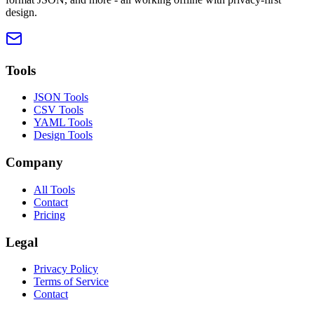
design.
Tools
JSON Tools
CSV Tools
YAML Tools
Design Tools
Company
All Tools
Contact
Pricing
Legal
Privacy Policy
Terms of Service
Contact