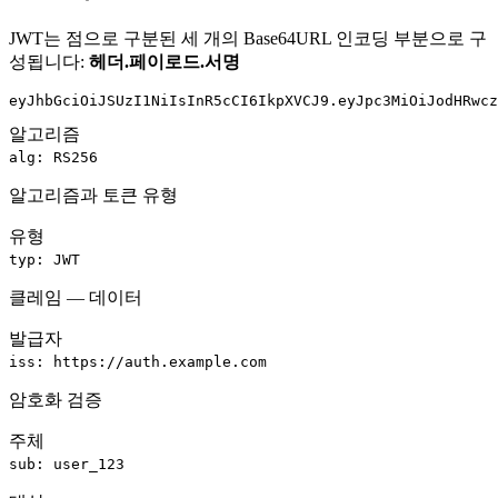
JWT는 점으로 구분된 세 개의 Base64URL 인코딩 부분으로 구
성됩니다:
헤더
.
페이로드
.
서명
eyJhbGciOiJSUzI1NiIsInR5cCI6IkpXVCJ9
.
eyJpc3MiOiJodHRwcz
알고리즘
alg: RS256
알고리즘과 토큰 유형
유형
typ: JWT
클레임 — 데이터
발급자
iss: https://auth.example.com
암호화 검증
주체
sub: user_123