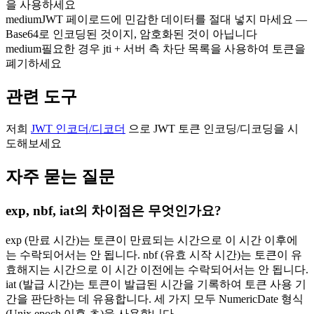
을 사용하세요
medium
JWT 페이로드에 민감한 데이터를 절대 넣지 마세요 —
Base64로 인코딩된 것이지, 암호화된 것이 아닙니다
medium
필요한 경우 jti + 서버 측 차단 목록을 사용하여 토큰을
폐기하세요
관련 도구
저희
JWT 인코더/디코더
으로 JWT 토큰 인코딩/디코딩을 시
도해보세요
자주 묻는 질문
exp, nbf, iat의 차이점은 무엇인가요?
exp (만료 시간)는 토큰이 만료되는 시간으로 이 시간 이후에
는 수락되어서는 안 됩니다. nbf (유효 시작 시간)는 토큰이 유
효해지는 시간으로 이 시간 이전에는 수락되어서는 안 됩니다.
iat (발급 시간)는 토큰이 발급된 시간을 기록하여 토큰 사용 기
간을 판단하는 데 유용합니다. 세 가지 모두 NumericDate 형식
(Unix epoch 이후 초)을 사용합니다.