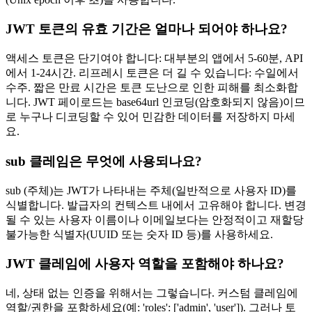
JWT 토큰의 유효 기간은 얼마나 되어야 하나요?
액세스 토큰은 단기여야 합니다: 대부분의 앱에서 5-60분, API
에서 1-24시간. 리프레시 토큰은 더 길 수 있습니다: 수일에서
수주. 짧은 만료 시간은 토큰 도난으로 인한 피해를 최소화합
니다. JWT 페이로드는 base64url 인코딩(암호화되지 않음)이므
로 누구나 디코딩할 수 있어 민감한 데이터를 저장하지 마세
요.
sub 클레임은 무엇에 사용되나요?
sub (주체)는 JWT가 나타내는 주체(일반적으로 사용자 ID)를
식별합니다. 발급자의 컨텍스트 내에서 고유해야 합니다. 변경
될 수 있는 사용자 이름이나 이메일보다는 안정적이고 재할당
불가능한 식별자(UUID 또는 숫자 ID 등)를 사용하세요.
JWT 클레임에 사용자 역할을 포함해야 하나요?
네, 상태 없는 인증을 위해서는 그렇습니다. 커스텀 클레임에
역할/권한을 포함하세요(예: 'roles': ['admin', 'user']). 그러나 토