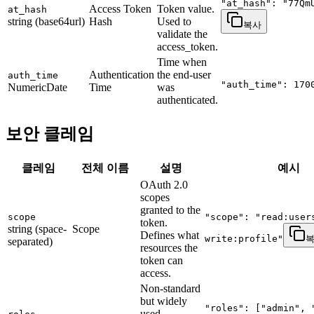
"at_hash": "77Qm
Access Token
Token value.
at_hash
string (base64url)
Hash
Used to
복사
validate the
access_token.
Time when
Authentication
the end-user
auth_time
"auth_time": 170
NumericDate
Time
was
authenticated.
보안 클레임
클레임
전체 이름
설명
예시
OAuth 2.0
scopes
granted to the
scope
"scope": "read:user
token.
string (space-
Scope
Defines what
write:profile"
separated)
resources the
token can
access.
Non-standard
but widely
"roles": ["admin", 
used.