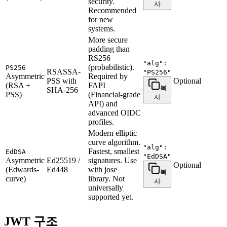
security.
사
Recommended
for new
systems.
More secure
padding than
RS256
"alg":
(probabilistic).
PS256
RSASSA-
"PS256"
Asymmetric
Required by
PSS with
Optional
(RSA +
FAPI
복
SHA-256
PSS)
(Financial-grade
사
API) and
advanced OIDC
profiles.
Modern elliptic
curve algorithm.
"alg":
Fastest, smallest
EdDSA
"EdDSA"
Asymmetric
Ed25519 /
signatures. Use
Optional
(Edwards-
Ed448
with jose
복
curve)
library. Not
사
universally
supported yet.
JWT 구조