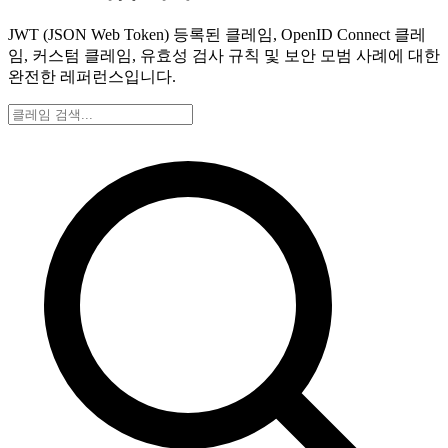
JWT (JSON Web Token) 등록된 클레임, OpenID Connect 클레
임, 커스텀 클레임, 유효성 검사 규칙 및 보안 모범 사례에 대한
완전한 레퍼런스입니다.