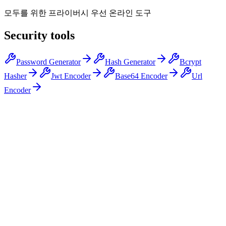
모두를 위한 프라이버시 우선 온라인 도구
Security tools
Password Generator
Hash Generator
Bcrypt
Hasher
Jwt Encoder
Base64 Encoder
Url
Encoder