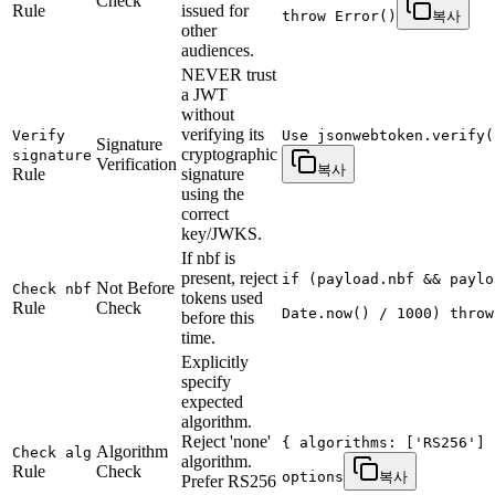
Check
Rule
issued for
throw Error()
복사
other
audiences.
NEVER trust
a JWT
without
verifying its
Verify
Use jsonwebtoken.verify(
Signature
cryptographic
signature
Verification
복사
Rule
signature
using the
correct
key/JWKS.
If nbf is
present, reject
if (payload.nbf && paylo
Not Before
Check nbf
tokens used
Rule
Check
Date.now() / 1000) throw
before this
time.
Explicitly
specify
expected
algorithm.
Reject 'none'
{ algorithms: ['RS256'] 
Algorithm
Check alg
algorithm.
Rule
Check
options
복사
Prefer RS256