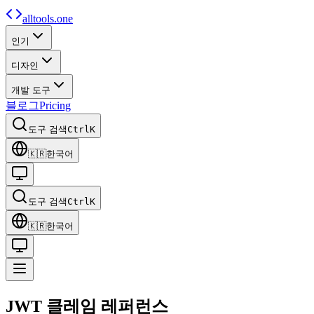
alltools.one
인기
디자인
개발 도구
블로그
Pricing
도구 검색
Ctrl
K
🇰🇷
한국어
도구 검색
Ctrl
K
🇰🇷
한국어
JWT 클레임
레퍼런스