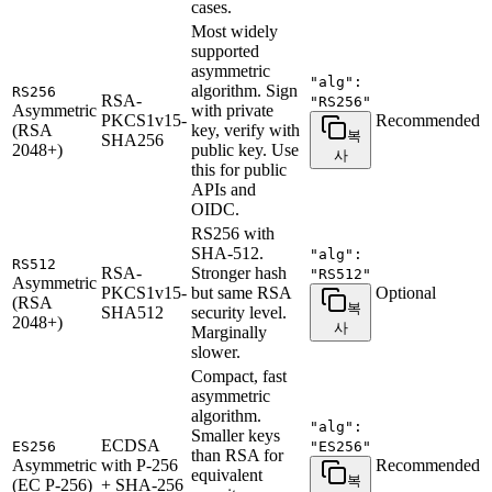
cases.
Most widely
supported
asymmetric
"alg":
algorithm. Sign
RS256
RSA-
"RS256"
Asymmetric
with private
PKCS1v15-
Recommended
(RSA
key, verify with
복
SHA256
2048+)
public key. Use
사
this for public
APIs and
OIDC.
RS256 with
SHA-512.
"alg":
RS512
RSA-
Stronger hash
"RS512"
Asymmetric
PKCS1v15-
but same RSA
Optional
(RSA
복
SHA512
security level.
2048+)
사
Marginally
slower.
Compact, fast
asymmetric
algorithm.
"alg":
Smaller keys
ECDSA
ES256
"ES256"
than RSA for
Asymmetric
with P-256
Recommended
equivalent
복
(EC P-256)
+ SHA-256