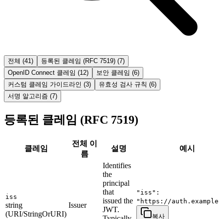
전체
(
41
)
등록된 클레임 (RFC 7519)
(
7
)
OpenID Connect 클레임
(
12
)
보안 클레임
(
6
)
커스텀 클레임 가이드라인
(
3
)
유효성 검사 규칙
(
6
)
서명 알고리즘
(
7
)
등록된 클레임 (RFC 7519)
전체 이
클레임
설명
예시
름
Identifies
the
principal
that
"iss":
iss
issued the
"https://auth.example
string
Issuer
JWT.
(URI/StringOrURI)
복사
Typically