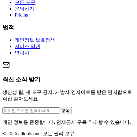
모든 도구
문의하기
Pricing
법적
개인정보 보호정책
서비스 약관
연락처
최신 소식 받기
생산성 팁, 새 도구 공지, 개발자 인사이트를 받은 편지함으로
직접 받아보세요.
구독
개인 정보를 존중합니다. 언제든지 구독 취소할 수 있습니다.
©
2026
alltools.one
.
모든 권리 보유
.