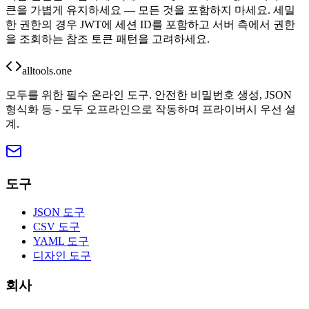
큰을 가볍게 유지하세요 — 모든 것을 포함하지 마세요. 세밀
한 권한의 경우 JWT에 세션 ID를 포함하고 서버 측에서 권한
을 조회하는 참조 토큰 패턴을 고려하세요.
alltools.one
모두를 위한 필수 온라인 도구. 안전한 비밀번호 생성, JSON
형식화 등 - 모두 오프라인으로 작동하며 프라이버시 우선 설
계.
도구
JSON 도구
CSV 도구
YAML 도구
디자인 도구
회사