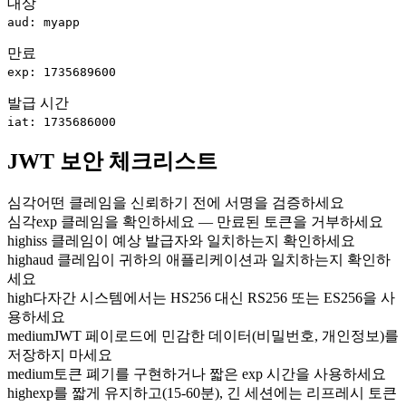
대상
aud: myapp
만료
exp: 1735689600
발급 시간
iat: 1735686000
JWT 보안 체크리스트
심각
어떤 클레임을 신뢰하기 전에 서명을 검증하세요
심각
exp 클레임을 확인하세요 — 만료된 토큰을 거부하세요
high
iss 클레임이 예상 발급자와 일치하는지 확인하세요
high
aud 클레임이 귀하의 애플리케이션과 일치하는지 확인하
세요
high
다자간 시스템에서는 HS256 대신 RS256 또는 ES256을 사
용하세요
medium
JWT 페이로드에 민감한 데이터(비밀번호, 개인정보)를
저장하지 마세요
medium
토큰 폐기를 구현하거나 짧은 exp 시간을 사용하세요
high
exp를 짧게 유지하고(15-60분), 긴 세션에는 리프레시 토큰