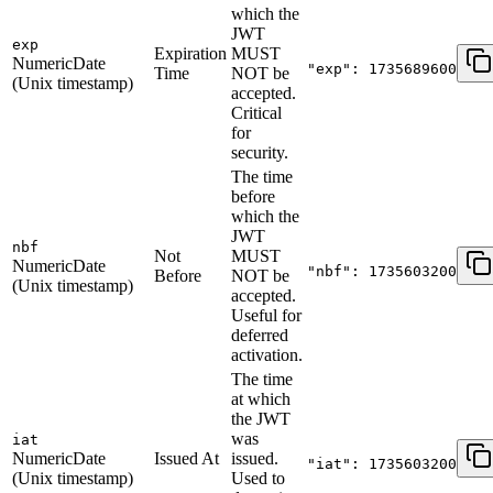
which the
JWT
exp
Expiration
MUST
NumericDate
"exp": 1735689600
Time
NOT be
(Unix timestamp)
accepted.
Critical
for
security.
The time
before
which the
JWT
nbf
Not
MUST
NumericDate
"nbf": 1735603200
Before
NOT be
(Unix timestamp)
accepted.
Useful for
deferred
activation.
The time
at which
the JWT
was
iat
NumericDate
Issued At
issued.
"iat": 1735603200
(Unix timestamp)
Used to