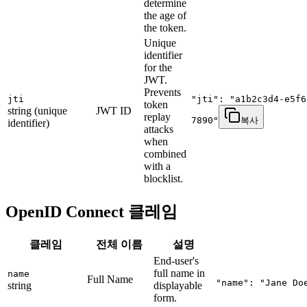
determine
the age of
the token.
Unique
identifier
for the
JWT.
Prevents
jti
"jti": "a1b2c3d4-e5f6
token
string (unique
JWT ID
replay
7890"
복사
identifier)
attacks
when
combined
with a
blocklist.
OpenID Connect 클레임
클레임
전체 이름
설명
End-user's
full name in
name
Full Name
"name": "Jane Do
string
displayable
form.