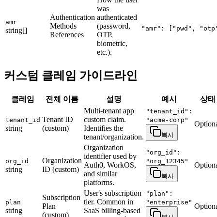
was
Authentication
authenticated
amr
Methods
(password,
"amr": ["pwd", "otp
string[]
References
OTP,
biometric,
etc.).
커스텀 클레임 가이드라인
클레임
전체 이름
설명
예시
상태
Multi-tenant app
"tenant_id":
Tenant ID
custom claim.
tenant_id
"acme-corp"
Option
string
(custom)
Identifies the
복사
tenant/organization.
Organization
"org_id":
identifier used by
Organization
org_id
"org_12345"
Auth0, WorkOS,
Option
string
ID (custom)
and similar
복사
platforms.
User's subscription
"plan":
Subscription
tier. Common in
plan
"enterprise"
Plan
Option
string
SaaS billing-based
(custom)