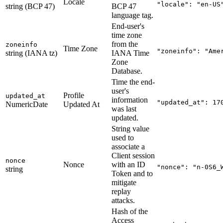
Locale
"locale": "en-US
string (BCP 47)
BCP 47
language tag.
End-user's
time zone
from the
zoneinfo
Time Zone
"zoneinfo": "Ame
string (IANA tz)
IANA Time
Zone
Database.
Time the end-
user's
Profile
updated_at
information
"updated_at": 17
NumericDate
Updated At
was last
updated.
String value
used to
associate a
Client session
nonce
Nonce
with an ID
"nonce": "n-0S6_
string
Token and to
mitigate
replay
attacks.
Hash of the
Access