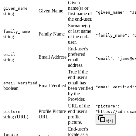
Given
name(s) or
given_name
Given Name
"given_name": "J
string
first name of
the end-user.
Surname(s)
or last name
family_name
Family Name
"family_name": "
string
of the end-
user.
End-user's
preferred
email
Email Address
"email": "
jane@e
string
email
address.
True if the
end-user's
email has
email_verified
Email Verified
"email_verified"
boolean
been verified
by the
Provider.
URL of the
"picture":
Profile Picture
end-user's
picture
"https://cdn.exa
string (URL)
URL
profile
복사
picture.
End-user's
locale as a
locale