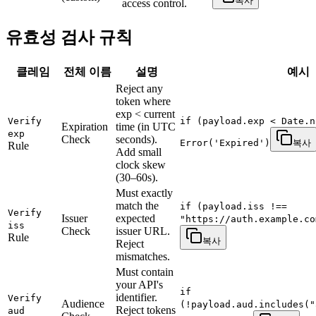
복사
access control.
유효성 검사 규칙
클레임
전체 이름
설명
예시
Reject any
token where
exp < current
Verify
if (payload.exp < Date.n
Expiration
time (in UTC
exp
Check
seconds).
Error('Expired')
복사
Rule
Add small
clock skew
(30–60s).
Must exactly
match the
if (payload.iss !==
Verify
Issuer
expected
"https://auth.example.co
iss
Check
issuer URL.
Rule
복사
Reject
mismatches.
Must contain
your API's
if
identifier.
Verify
Audience
(!payload.aud.includes("
Reject tokens
aud