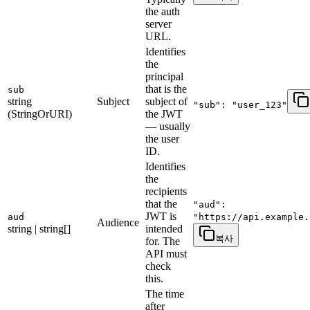
the auth
server
URL.
Identifies
the
principal
that is the
sub
string
Subject
subject of
"sub": "user_123"
(StringOrURI)
the JWT
— usually
the user
ID.
Identifies
the
recipients
that the
"aud":
JWT is
aud
"https://api.example.
Audience
string | string[]
intended
복사
for. The
API must
check
this.
The time
after