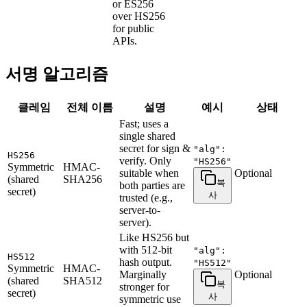
or ES256
over HS256
for public
APIs.
서명 알고리즘
클레임
전체 이름
설명
예시
상태
Fast; uses a
single shared
secret for sign &
"alg":
HS256
verify. Only
"HS256"
Symmetric
HMAC-
suitable when
Optional
(shared
SHA256
복
both parties are
secret)
사
trusted (e.g.,
server-to-
server).
Like HS256 but
with 512-bit
"alg":
HS512
hash output.
"HS512"
Symmetric
HMAC-
Marginally
Optional
(shared
SHA512
복
stronger for
secret)
사
symmetric use