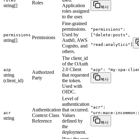
roles
Roles
string[]
Application
복사
roles assigned
to the user.
Fine-grained
permissions.
"permissions":
Used by
permissions
["delete:posts",
Permissions
string[]
Auth0, AWS
"read:analytics"]
Cognito, and
others.
The client_id
of the OAuth
2.0 Client
azp
"azp": "my-spa-clie
Authorized
string
that requested
Party
복사
(client_id)
the token.
Used with
OIDC.
Level of
authentication
"acr":
Authentication
that occurred.
acr
"urn:mace:incommon:
Context Class
Values
string
Reference
defined by
복사
the
deployment.
How the user